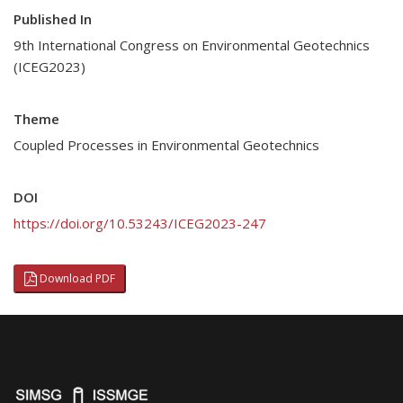
Published In
9th International Congress on Environmental Geotechnics
(ICEG2023)
Theme
Coupled Processes in Environmental Geotechnics
DOI
https://doi.org/10.53243/ICEG2023-247
Download PDF