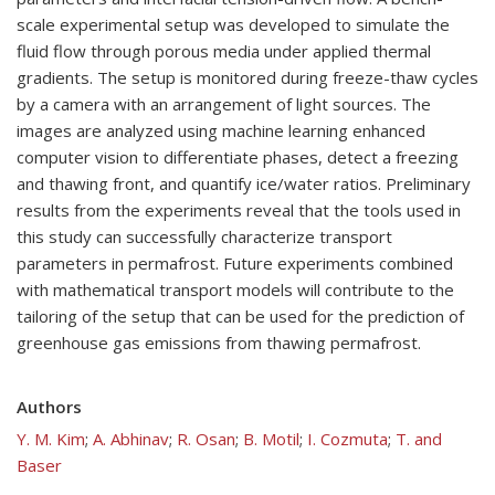
scale experimental setup was developed to simulate the
fluid flow through porous media under applied thermal
gradients. The setup is monitored during freeze-thaw cycles
by a camera with an arrangement of light sources. The
images are analyzed using machine learning enhanced
computer vision to differentiate phases, detect a freezing
and thawing front, and quantify ice/water ratios. Preliminary
results from the experiments reveal that the tools used in
this study can successfully characterize transport
parameters in permafrost. Future experiments combined
with mathematical transport models will contribute to the
tailoring of the setup that can be used for the prediction of
greenhouse gas emissions from thawing permafrost.
Authors
Y. M. Kim
;
A. Abhinav
;
R. Osan
;
B. Motil
;
I. Cozmuta
;
T. and
Baser