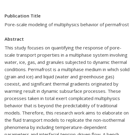
Publication Title
Pore-scale modeling of multiphysics behavior of permafrost
Abstract
This study focuses on quantifying the response of pore-
scale transport properties in a multiphase system involving
water, ice, gas, and granules subjected to dynamic thermal
conditions. Permafrost is a multiphase medium in which solid
(grain and ice) and liquid (water and greenhouse gas)
coexist, and significant thermal gradients originated by
warming result in dynamic subsurface processes. These
processes taken in total exert complicated multiphysics
behavior that is beyond the predictability of traditional
models. Therefore, this research work aims to elaborate on
the fluid transport models to replicate the non-isothermal
phenomena by including temperature-dependent
parameters and interfacial tension-driven flow. A bench-