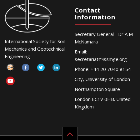
Contact
Information
Secretary General - Dr A M
International Society for Soil
McNamara
Mechanics and Geotechnical
Email:
Engineering
secretariat@issmge.org
Phone: +44 20 7040 8154
City, University of London
Northampton Square
London EC1V 0HB. United
Kingdom