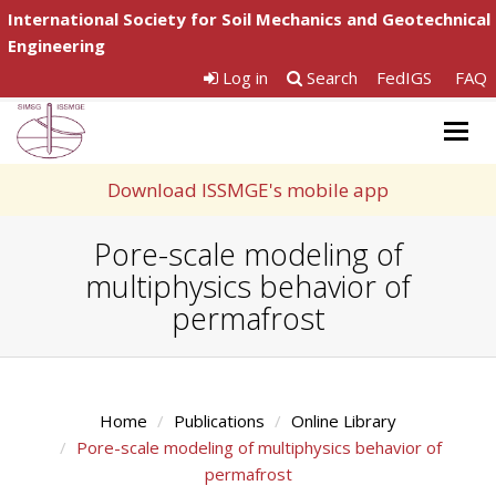
International Society for Soil Mechanics and Geotechnical
Engineering
Log in
Search
FedIGS
FAQ
Togg
navig
Download ISSMGE's mobile app
Pore-scale modeling of
multiphysics behavior of
permafrost
Home
Publications
Online Library
Pore-scale modeling of multiphysics behavior of
permafrost