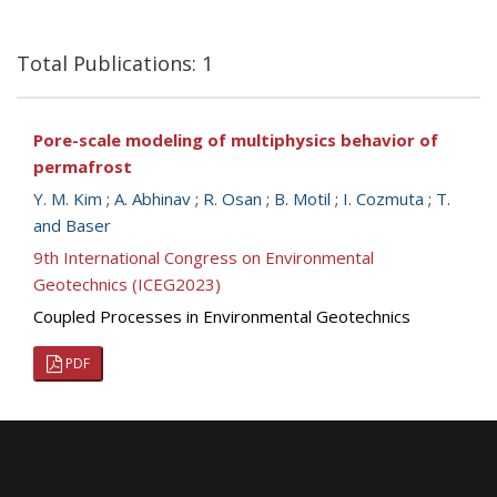
Total Publications: 1
Pore-scale modeling of multiphysics behavior of
permafrost
Y. M. Kim
;
A. Abhinav
;
R. Osan
;
B. Motil
;
I. Cozmuta
;
T.
and Baser
9th International Congress on Environmental
Geotechnics (ICEG2023)
Coupled Processes in Environmental Geotechnics
PDF