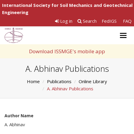
International Society for Soil Mechanics and Geotechnical
Engineering
Log in
Search
FedIGS
FAQ
Togg
navig
Download ISSMGE's mobile app
A. Abhinav Publications
Home
Publications
Online Library
A. Abhinav Publications
Author Name
A. Abhinav