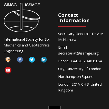
Contact
Information
Secretary General - Dr A M
International Society for Soil
McNamara
Mechanics and Geotechnical
Email:
Engineering
secretariat@issmge.org
Phone: +44 20 7040 8154
City, University of London
Northampton Square
London EC1V 0HB. United
Kingdom