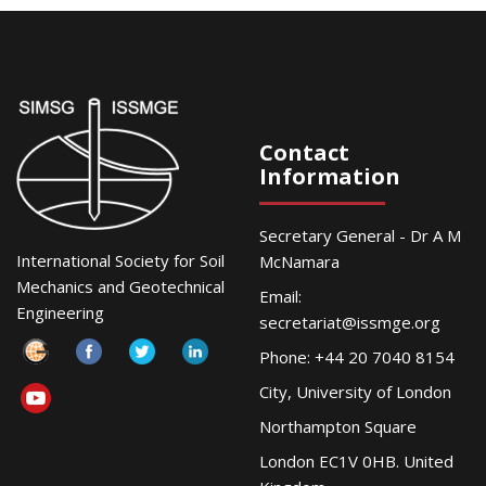
Contact
Information
Secretary General - Dr A M
International Society for Soil
McNamara
Mechanics and Geotechnical
Email:
Engineering
secretariat@issmge.org
Phone: +44 20 7040 8154
City, University of London
Northampton Square
London EC1V 0HB. United