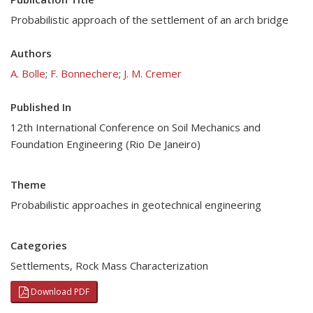
Probabilistic approach of the settlement of an arch bridge
Authors
A. Bolle
;
F. Bonnechere
;
J. M. Cremer
Published In
12th International Conference on Soil Mechanics and
Foundation Engineering (Rio De Janeiro)
Theme
Probabilistic approaches in geotechnical engineering
Categories
Settlements
,
Rock Mass Characterization
Download PDF