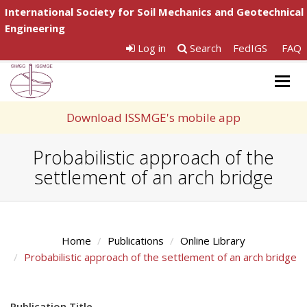
International Society for Soil Mechanics and Geotechnical
Engineering
Log in
Search
FedIGS
FAQ
Togg
navig
Download ISSMGE's mobile app
Probabilistic approach of the
settlement of an arch bridge
Home
Publications
Online Library
Probabilistic approach of the settlement of an arch bridge
Publication Title