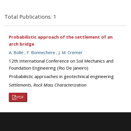
Total Publications: 1
Probabilistic approach of the settlement of an
arch bridge
A. Bolle
;
F. Bonnechere
;
J. M. Cremer
12th International Conference on Soil Mechanics and
Foundation Engineering (Rio De Janeiro)
Probabilistic approaches in geotechnical engineering
Settlements
,
Rock Mass Characterization
PDF