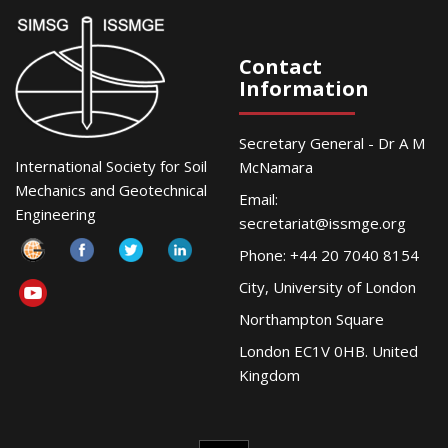
Contact
Information
Secretary General - Dr A M
International Society for Soil
McNamara
Mechanics and Geotechnical
Email:
Engineering
secretariat@issmge.org
Phone: +44 20 7040 8154
City, University of London
Northampton Square
London EC1V 0HB. United
Kingdom