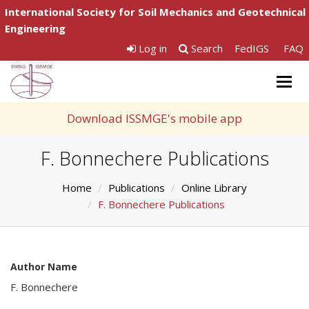
International Society for Soil Mechanics and Geotechnical
Engineering
Log in
Search
FedIGS
FAQ
Togg
navig
Download ISSMGE's mobile app
F. Bonnechere Publications
Home
Publications
Online Library
F. Bonnechere Publications
Author Name
F. Bonnechere