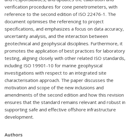
verification procedures for cone penetrometers, with
reference to the second edition of ISO 22476-1. The
document optimises the referencing to project
specifications, and emphasizes a focus on data accuracy,
uncertainty analysis, and the interaction between
geotechnical and geophysical disciplines. Furthermore, it
promotes the application of best practices for laboratory
testing, aligning closely with other related ISO standards,
including ISO 19901-10 for marine geophysical
investigations with respect to an integrated site
characterisation approach. The paper discusses the
motivation and scope of the new inclusions and
amendments of the second edition and how this revision
ensures that the standard remains relevant and robust in
supporting safe and effective offshore infrastructure
development.
Authors