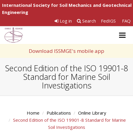
International Society for Soil Mechanics and Geotechnical
Engineering
Log in
Search
FedIGS
FAQ
Togg
navig
Download ISSMGE's mobile app
Second Edition of the ISO 19901-8
Standard for Marine Soil
Investigations
Home
Publications
Online Library
Second Edition of the ISO 19901-8 Standard for Marine
Soil Investigations