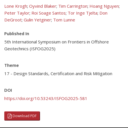
Lone Krogh
;
Oyvind Blaker
;
Tim Carrington
;
Hoang Nguyen
;
Peter Taylor
;
Roi Soage Santos
;
Tor Inge Tjelta
;
Don
DeGroot
;
Gulin Yetginer
;
Tom Lunne
Published In
5th International Symposium on Frontiers in Offshore
Geotechnics (ISFOG2025)
Theme
17 - Design Standards, Certification and Risk Mitigation
DOI
https://doi.org/10.53243/ISFOG2025-581
Download PDF