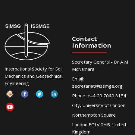
Contact
Information
Secretary General - Dr A M
International Society for Soil
McNamara
Mechanics and Geotechnical
Email:
Engineering
secretariat@issmge.org
Phone: +44 20 7040 8154
City, University of London
Northampton Square
London EC1V 0HB. United
Kingdom