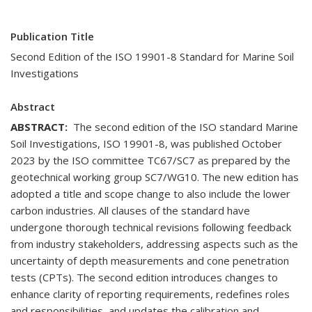
Publication Title
Second Edition of the ISO 19901-8 Standard for Marine Soil
Investigations
Abstract
ABSTRACT:
The second edition of the ISO standard Marine
Soil Investigations, ISO 19901-8, was published October
2023 by the ISO committee TC67/SC7 as prepared by the
geotechnical working group SC7/WG10. The new edition has
adopted a title and scope change to also include the lower
carbon industries. All clauses of the standard have
undergone thorough technical revisions following feedback
from industry stakeholders, addressing aspects such as the
uncertainty of depth measurements and cone penetration
tests (CPTs). The second edition introduces changes to
enhance clarity of reporting requirements, redefines roles
and responsibilities, and updates the calibration and