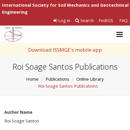
International Society for Soil Mechanics and Geotechnical
Engineering
Log in
Search
FedIGS
FAQ
Togg
navig
Download ISSMGE's mobile app
Roi Soage Santos Publications
Home
Publications
Online Library
Roi Soage Santos Publications
Author Name
Roi Soage Santos