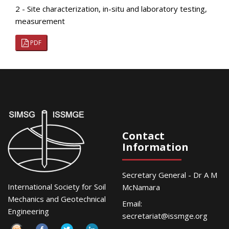
2 - Site characterization, in-situ and laboratory testing,
measurement
PDF
Contact
Information
Secretary General - Dr A M
International Society for Soil
McNamara
Mechanics and Geotechnical
Email:
Engineering
secretariat@issmge.org