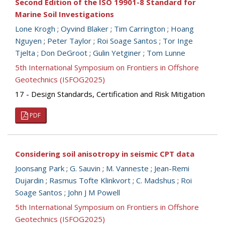
Second Edition of the ISO 19901-8 Standard for
Marine Soil Investigations
Lone Krogh
;
Oyvind Blaker
;
Tim Carrington
;
Hoang
Nguyen
;
Peter Taylor
;
Roi Soage Santos
;
Tor Inge
Tjelta
;
Don DeGroot
;
Gulin Yetginer
;
Tom Lunne
5th International Symposium on Frontiers in Offshore
Geotechnics (ISFOG2025)
17 - Design Standards, Certification and Risk Mitigation
PDF
Considering soil anisotropy in seismic CPT data
Joonsang Park
;
G. Sauvin
;
M. Vanneste
;
Jean-Remi
Dujardin
;
Rasmus Tofte Klinkvort
;
C. Madshus
;
Roi
Soage Santos
;
John J M Powell
5th International Symposium on Frontiers in Offshore
Geotechnics (ISFOG2025)