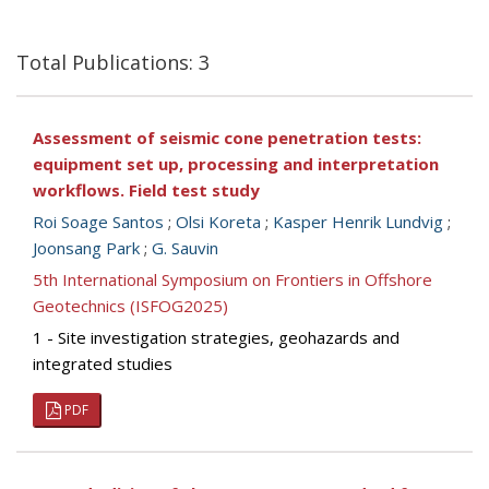
Total Publications: 3
Assessment of seismic cone penetration tests:
equipment set up, processing and interpretation
workflows. Field test study
Roi Soage Santos
;
Olsi Koreta
;
Kasper Henrik Lundvig
;
Joonsang Park
;
G. Sauvin
5th International Symposium on Frontiers in Offshore
Geotechnics (ISFOG2025)
1 - Site investigation strategies, geohazards and
integrated studies
PDF