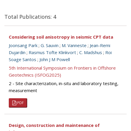
Total Publications: 4
Considering soil anisotropy in seismic CPT data
Joonsang Park
;
G. Sauvin
;
M. Vanneste
;
Jean-Remi
Dujardin
;
Rasmus Tofte Klinkvort
;
C. Madshus
;
Roi
Soage Santos
;
John J M Powell
5th International Symposium on Frontiers in Offshore
Geotechnics (ISFOG2025)
2 - Site characterization, in-situ and laboratory testing,
measurement
PDF
Design, construction and maintenance of