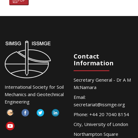
PDF
Contact
Information
Secretary General - Dr A M
International Society for Soil
McNamara
Mechanics and Geotechnical
Email:
Engineering
secretariat@issmge.org
Phone: +44 20 7040 8154
City, University of London
Northampton Square