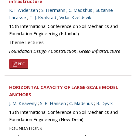
infrastructure
K. HAndersen
;
S. Hermann
;
C. Madshus
;
Suzanne
Lacasse
;
T. J. Kvalstad
;
Vidar Kveldsvik
15th International Conference on Soil Mechanics and
Foundation Engineering (Istanbul)
Theme Lectures
Foundation Design / Construction
,
Green Infrastructure
PDF
HORIZONTAL CAPACITY OF LARGE-SCALE MODEL
ANCHORS
J. M. Keaveny
;
S. B. Hansen
;
C. Madshus
;
R. Dyvik
13th International Conference on Soil Mechanics and
Foundation Engineering (New Delhi)
FOUNDATIONS