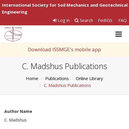
International Society for Soil Mechanics and Geotechnical
Engineering
Log in
Search
FedIGS
FAQ
Togg
navig
Download ISSMGE's mobile app
C. Madshus Publications
Home
Publications
Online Library
C. Madshus Publications
Author Name
C. Madshus