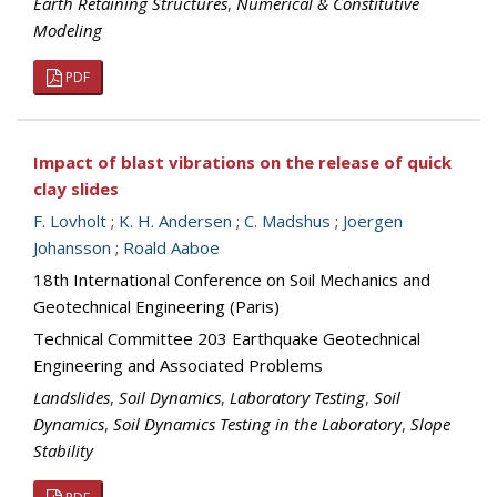
Earth Retaining Structures
,
Numerical & Constitutive
Modeling
PDF
Impact of blast vibrations on the release of quick
clay slides
F. Lovholt
;
K. H. Andersen
;
C. Madshus
;
Joergen
Johansson
;
Roald Aaboe
18th International Conference on Soil Mechanics and
Geotechnical Engineering (Paris)
Technical Committee 203 Earthquake Geotechnical
Engineering and Associated Problems
Landslides
,
Soil Dynamics
,
Laboratory Testing
,
Soil
Dynamics
,
Soil Dynamics Testing in the Laboratory
,
Slope
Stability