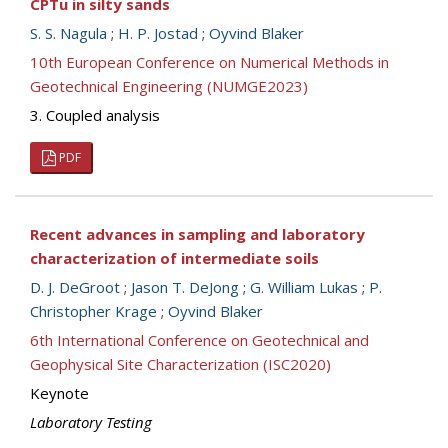
CPTu in silty sands
S. S. Nagula
;
H. P. Jostad
;
Oyvind Blaker
10th European Conference on Numerical Methods in
Geotechnical Engineering (NUMGE2023)
3. Coupled analysis
PDF
Recent advances in sampling and laboratory
characterization of intermediate soils
D. J. DeGroot
;
Jason T. DeJong
;
G. William Lukas
;
P.
Christopher Krage
;
Oyvind Blaker
6th International Conference on Geotechnical and
Geophysical Site Characterization (ISC2020)
Keynote
Laboratory Testing