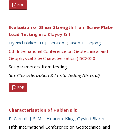
PDF
Evaluation of Shear Strength from Screw Plate
Load Testing in a Clayey Silt
Oyvind Blaker
;
D. J. DeGroot
;
Jason T. DeJong
6th International Conference on Geotechnical and
Geophysical Site Characterization (ISC2020)
Soil parameters from testing
Site Characterization & In-situ Testing (General)
PDF
Characterisation of Halden silt
R. Carroll
;
J. S. M. L'Heureux Klug
;
Oyvind Blaker
Fifth International Conference on Geotechnical and