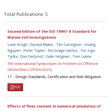
Total Publications: 5
Second Edition of the ISO 19901-8 Standard for
Marine Soil Investigations
Lone Krogh
;
Oyvind Blaker
;
Tim Carrington
;
Hoang
Nguyen
;
Peter Taylor
;
Roi Soage Santos
;
Tor Inge
Tjelta
;
Don DeGroot
;
Gulin Yetginer
;
Tom Lunne
5th International Symposium on Frontiers in Offshore
Geotechnics (ISFOG2025)
17 - Design Standards, Certification and Risk Mitigation
PDF
Effects of fines content in numerical simulation of