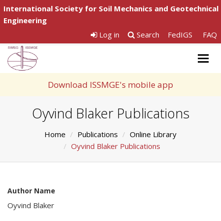
International Society for Soil Mechanics and Geotechnical
Engineering
Log in
Search
FedIGS
FAQ
Togg
navig
Download ISSMGE's mobile app
Oyvind Blaker Publications
Home
Publications
Online Library
Oyvind Blaker Publications
Author Name
Oyvind Blaker