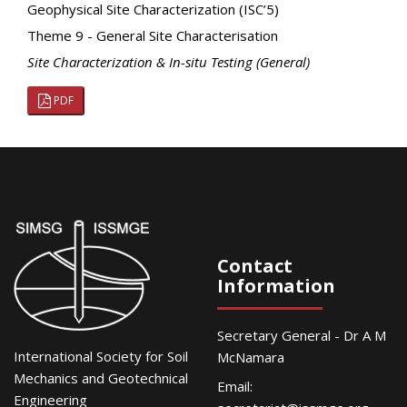
Geophysical Site Characterization (ISC’5)
Theme 9 - General Site Characterisation
Site Characterization & In-situ Testing (General)
PDF
Contact
Information
Secretary General - Dr A M
International Society for Soil
McNamara
Mechanics and Geotechnical
Email:
Engineering