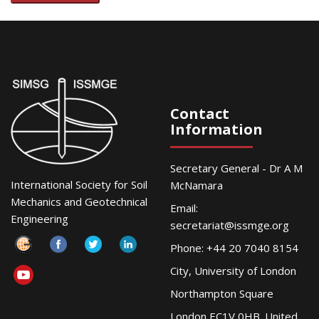
Contact
Information
Secretary General - Dr A M
International Society for Soil
McNamara
Mechanics and Geotechnical
Email:
Engineering
secretariat@issmge.org
Phone: +44 20 7040 8154
City, University of London
Northampton Square
London EC1V 0HB. United