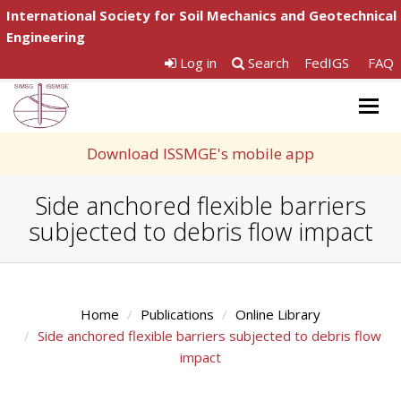
International Society for Soil Mechanics and Geotechnical
Engineering
Log in
Search
FedIGS
FAQ
Togg
navig
Download ISSMGE's mobile app
Side anchored flexible barriers
subjected to debris flow impact
Home
Publications
Online Library
Side anchored flexible barriers subjected to debris flow
impact