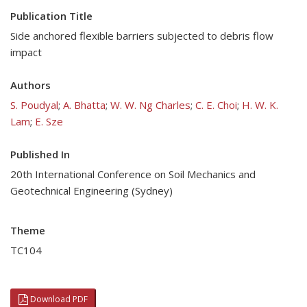
Publication Title
Side anchored flexible barriers subjected to debris flow
impact
Authors
S. Poudyal
;
A. Bhatta
;
W. W. Ng Charles
;
C. E. Choi
;
H. W. K.
Lam
;
E. Sze
Published In
20th International Conference on Soil Mechanics and
Geotechnical Engineering (Sydney)
Theme
TC104
Download PDF