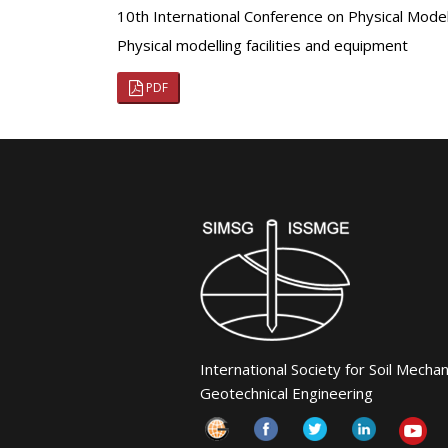
10th International Conference on Physical Mod
Physical modelling facilities and equipment
PDF
International Society for Soil Mecha
Geotechnical Engineering