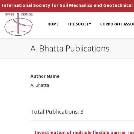
International Society for Soil Mechanics and Geotechnical
HOME
THE SOCIETY
CORPORATE ASSO
A. Bhatta Publications
Author Name
A. Bhatta
Total Publications: 3
Investigation of multiple flexible barrier 