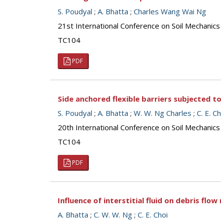
S. Poudyal
;
A. Bhatta
;
Charles Wang Wai Ng
21st International Conference on Soil Mechanics
TC104
PDF
Side anchored flexible barriers subjected t
S. Poudyal
;
A. Bhatta
;
W. W. Ng Charles
;
C. E. Ch
20th International Conference on Soil Mechanic
TC104
PDF
Influence of interstitial fluid on debris flo
A. Bhatta
;
C. W. W. Ng
;
C. E. Choi