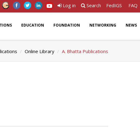
Log in
Search
FedIGS
FAQ
ATIONS
EDUCATION
FOUNDATION
NETWORKING
NEWS
lications
Online Library
A. Bhatta Publications