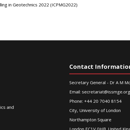
elling in Geotechnics 2022 (ICPMG2022)
Contact Informatio
Secretary General - Dr A M 
Email:
secretariat@issmge.or
Phone: +44 20 7040 8154
nics and
City, University of London
Northampton Square
London EC1V 0HB. United Ki