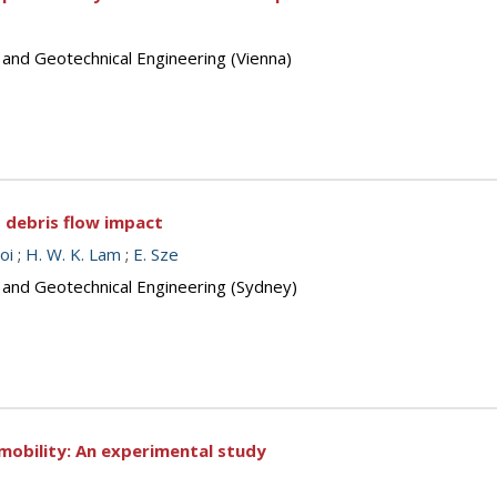
 and Geotechnical Engineering (Vienna)
o debris flow impact
oi
;
H. W. K. Lam
;
E. Sze
s and Geotechnical Engineering (Sydney)
w mobility: An experimental study