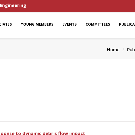
 Engineering
CIATES
YOUNG MEMBERS
EVENTS
COMMITTEES
PUBLIC
Home
Pub
response to dynamic debris flow impact