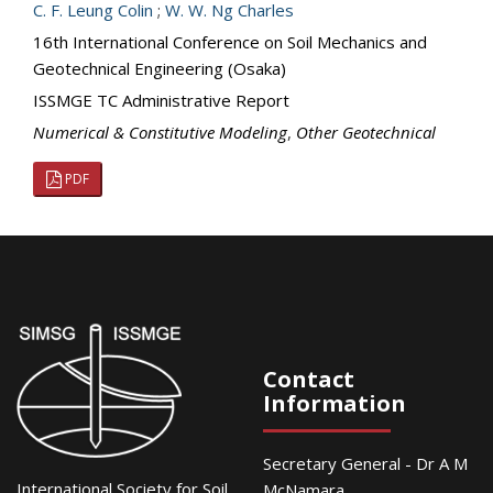
C. F. Leung Colin
;
W. W. Ng Charles
16th International Conference on Soil Mechanics and
Geotechnical Engineering (Osaka)
ISSMGE TC Administrative Report
Numerical & Constitutive Modeling
,
Other Geotechnical
PDF
Contact
Information
Secretary General - Dr A M
International Society for Soil
McNamara