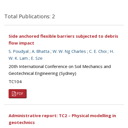
Total Publications: 2
Side anchored flexible barriers subjected to debris
flow impact
S. Poudyal
;
A. Bhatta
;
W. W. Ng Charles
;
C. E. Choi
;
H.
W. K. Lam
;
E. Sze
20th International Conference on Soil Mechanics and
Geotechnical Engineering (Sydney)
TC104
PDF
Administrative report: TC2 – Physical modelling in
geotechnics