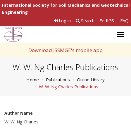
International Society for Soil Mechanics and Geotechnical
Engineering
Log in
Search
FedIGS
FAQ
Togg
navig
Download ISSMGE's mobile app
W. W. Ng Charles Publications
Home
Publications
Online Library
W. W. Ng Charles Publications
Author Name
W. W. Ng Charles