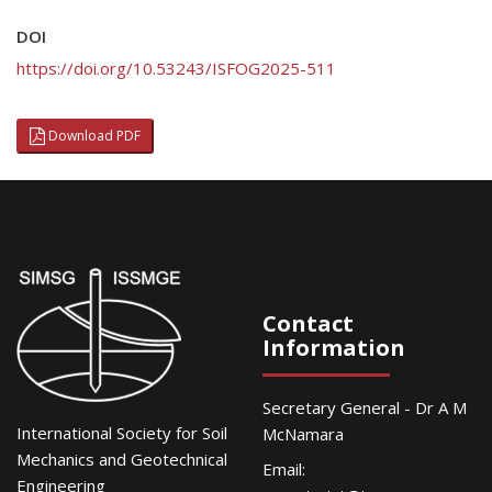
DOI
https://doi.org/10.53243/ISFOG2025-511
Download PDF
Contact
Information
Secretary General - Dr A M
International Society for Soil
McNamara
Mechanics and Geotechnical
Email:
Engineering