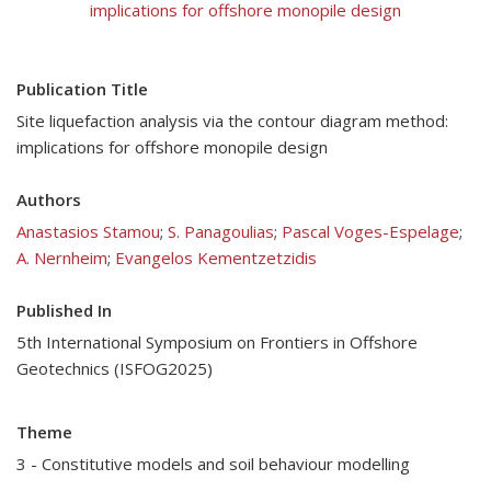
implications for offshore monopile design
Publication Title
Site liquefaction analysis via the contour diagram method:
implications for offshore monopile design
Authors
Anastasios Stamou
;
S. Panagoulias
;
Pascal Voges-Espelage
;
A. Nernheim
;
Evangelos Kementzetzidis
Published In
5th International Symposium on Frontiers in Offshore
Geotechnics (ISFOG2025)
Theme
3 - Constitutive models and soil behaviour modelling