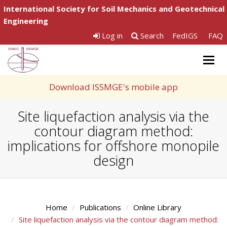
International Society for Soil Mechanics and Geotechnical
Engineering
Log in
Search
FedIGS
FAQ
Togg
navig
Download ISSMGE's mobile app
Site liquefaction analysis via the
contour diagram method:
implications for offshore monopile
design
Home
Publications
Online Library
Site liquefaction analysis via the contour diagram method: