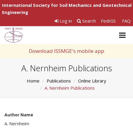
International Society for Soil Mechanics and Geotechnical
Engineering
Log in
Search
FedIGS
FAQ
Togg
navig
Download ISSMGE's mobile app
A. Nernheim Publications
Home
Publications
Online Library
A. Nernheim Publications
Author Name
A. Nernheim