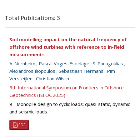
Total Publications: 3
Soil modelling impact on the natural frequency of
offshore wind turbines with reference to in-field
measurements
A. Nernheim
;
Pascal Voges-Espelage
;
S. Panagoulias
;
Alexandros Iliopoulos
;
Sebastiaan Hermans
;
Pim
Versteijlen
;
Christian Wilsch
5th International Symposium on Frontiers in Offshore
Geotechnics (ISFOG2025)
9 - Monopile design to cyclic loads: quasi-static, dynamic
and seismic loads
PDF