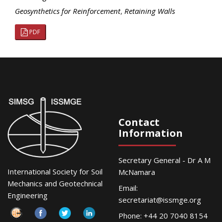
Geosynthetics for Reinforcement
,
Retaining Walls
PDF
Contact
Information
Secretary General - Dr A M
International Society for Soil
McNamara
Mechanics and Geotechnical
Email:
Engineering
secretariat@issmge.org
Phone: +44 20 7040 8154