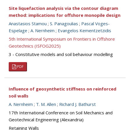
Site liquefaction analysis via the contour diagram
method: implications for offshore monopile design
Anastasios Stamou
;
S. Panagoulias
;
Pascal Voges-
Espelage
;
A. Nernheim
;
Evangelos Kementzetzidis
5th International Symposium on Frontiers in Offshore
Geotechnics (ISFOG2025)
3 - Constitutive models and soil behaviour modelling
PDF
Influence of geosynthetic stiffness on reinforced
soil walls
A. Nernheim
;
T. M. Allen
;
Richard J. Bathurst
17th International Conference on Soil Mechanics and
Geotechnical Engineering (Alexandria)
Retaining Walls