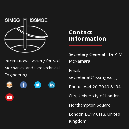
Contact
Information
Secretary General - Dr A M
International Society for Soil
McNamara
Mechanics and Geotechnical
Email:
Engineering
secretariat@issmge.org
Phone: +44 20 7040 8154
City, University of London
Northampton Square
London EC1V 0HB. United
Kingdom