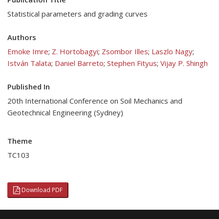
Statistical parameters and grading curves
Authors
Emoke Imre
;
Z. Hortobagyi
;
Zsombor Illes
;
Laszlo Nagy
;
István Talata
;
Daniel Barreto
;
Stephen Fityus
;
Vijay P. Shingh
Published In
20th International Conference on Soil Mechanics and
Geotechnical Engineering (Sydney)
Theme
TC103
Download PDF