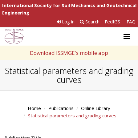
International Society for Soil Mechanics and Geotechnical
Engineering
Log in
Search
FedIGS
FAQ
Togg
navig
Download ISSMGE's mobile app
Statistical parameters and grading
curves
Home
Publications
Online Library
Statistical parameters and grading curves
Publication Title