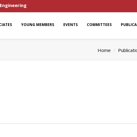
 Engineering
CIATES
YOUNG MEMBERS
EVENTS
COMMITTEES
PUBLIC
Home
Publicati