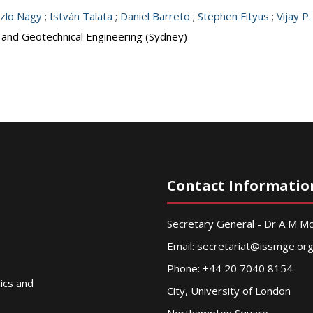
zlo Nagy
;
István Talata
;
Daniel Barreto
;
Stephen Fityus
;
Vijay P.
s and Geotechnical Engineering (Sydney)
Contact Informatio
Secretary General - Dr A M 
Email:
secretariat@issmge.or
Phone: +44 20 7040 8154
nics and
City, University of London