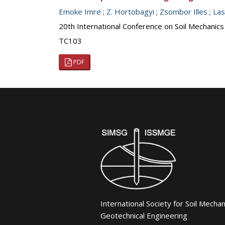
Emoke Imre
;
Z. Hortobagyi
;
Zsombor Illes
;
Las
20th International Conference on Soil Mechanic
TC103
PDF
International Society for Soil Mecha
Geotechnical Engineering