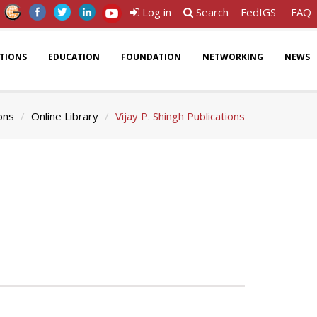
Log in
Search
FedIGS
FAQ
ATIONS
EDUCATION
FOUNDATION
NETWORKING
NEWS
ons
Online Library
Vijay P. Shingh Publications