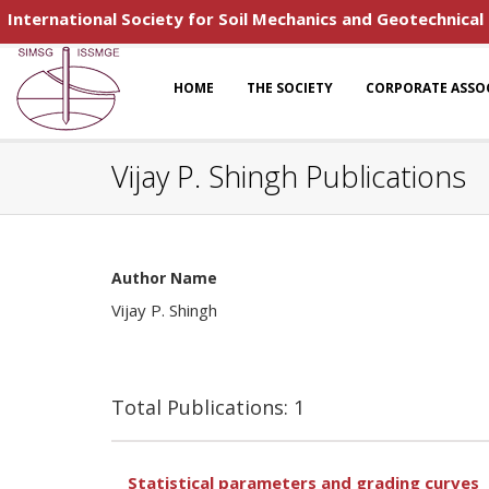
International Society for Soil Mechanics and Geotechnical
HOME
THE SOCIETY
CORPORATE ASSO
Vijay P. Shingh Publications
Author Name
Vijay P. Shingh
Total Publications: 1
Statistical parameters and grading curves