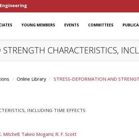
 Engineering
CIATES
YOUNG MEMBERS
EVENTS
COMMITTEES
PUBLIC
STRENGTH CHARACTERISTICS, INCL
tions
Online Library
STRESS-DEFORMATION AND STRENGTH
ERISTICS, INCLUDING TIME EFFECTS
K. Mitchell
;
Takeo Mogami
;
R. F. Scott