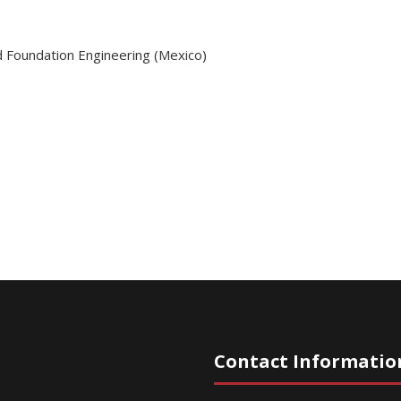
d Foundation Engineering (Mexico)
Contact Informatio