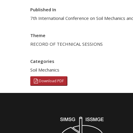
Published In
7th International Conference on Soil Mechanics an
Theme
RECORD OF TECHNICAL SESSIONS
Categories
Soil Mechanics
Download PDF