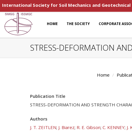
International Society for Soil Mechanics and Geotechnical
HOME
THE SOCIETY
CORPORATE ASSO
STRESS-DEFORMATION AND 
Home
Publica
Publication Title
STRESS-DEFORMATION AND STRENGTH CHARACT
Authors
J. T. ZEITLEN
;
J. Biarez
;
R. E. Gibson
;
C. KENNEY
;
J. 