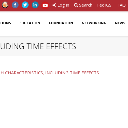
Log in
Search
FedIGS
FAQ
ATIONS
EDUCATION
FOUNDATION
NETWORKING
NEWS
UDING TIME EFFECTS
 CHARACTERISTICS, INCLUDING TIME EFFECTS