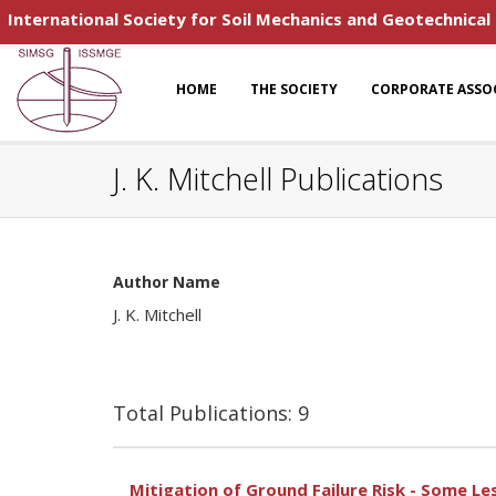
International Society for Soil Mechanics and Geotechnical
HOME
THE SOCIETY
CORPORATE ASSO
J. K. Mitchell Publications
Author Name
J. K. Mitchell
Total Publications: 9
Mitigation of Ground Failure Risk - Some L