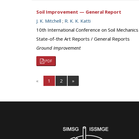
Soil Improvement — General Report
J. K. Mitchell
;
R. K. K. Katti
10th International Conference on Soil Mechanic
State-of-the Art Reports / General Reports
Ground Improvement
PDF
«
1
2
»