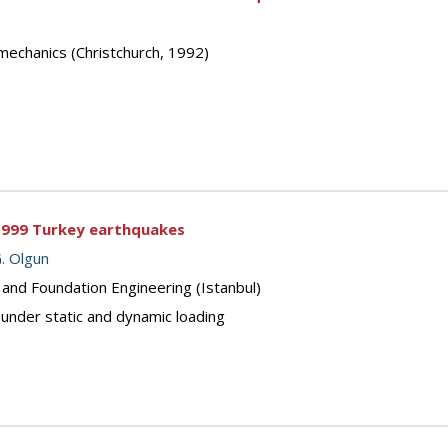
mechanics (Christchurch, 1992)
1999 Turkey earthquakes
G. Olgun
 and Foundation Engineering (Istanbul)
under static and dynamic loading