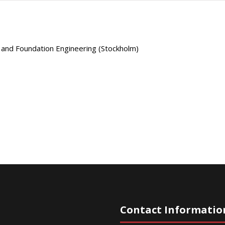
s and Foundation Engineering (Stockholm)
Contact Informatio