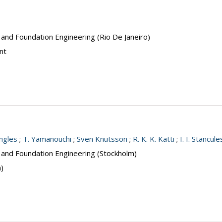
 and Foundation Engineering (Rio De Janeiro)
nt
Ingles
;
T. Yamanouchi
;
Sven Knutsson
;
R. K. K. Katti
;
I. I. Stancul
s and Foundation Engineering (Stockholm)
n)