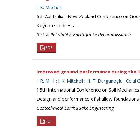
J. K. Mitchell
6th Australia - New Zealand Conference on Geo
Keynote address
Risk & Reliability
,
Earthquake Reconnaissance
PDF
Improved ground performance during the 
J. R. M. II
;
J. K. Mitchell
;
H. T. Durgunoglu
;
Celal 
15th International Conference on Soil Mechanics
Design and performance of shallow foundations 
Geotechnical Earthquake Engineering
PDF