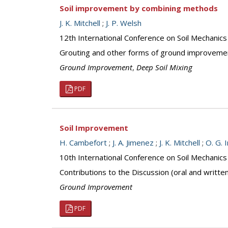
Soil improvement by combining methods
J. K. Mitchell
;
J. P. Welsh
12th International Conference on Soil Mechanics
Grouting and other forms of ground improveme
Ground Improvement
,
Deep Soil Mixing
PDF
Soil Improvement
H. Cambefort
;
J. A. Jimenez
;
J. K. Mitchell
;
O. G. 
10th International Conference on Soil Mechanic
Contributions to the Discussion (oral and writte
Ground Improvement
PDF