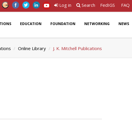
Log in
Search
FedIGS
FAQ
ATIONS
EDUCATION
FOUNDATION
NETWORKING
NEWS
ations
Online Library
J. K. Mitchell Publications