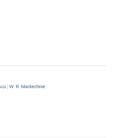
escu
;
W. R. Mackechnie