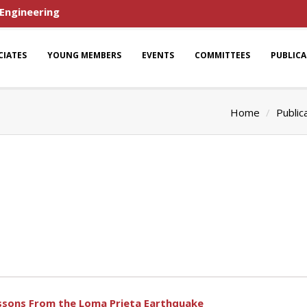
 Engineering
CIATES
YOUNG MEMBERS
EVENTS
COMMITTEES
PUBLIC
Home
Public
essons From the Loma Prieta Earthquake