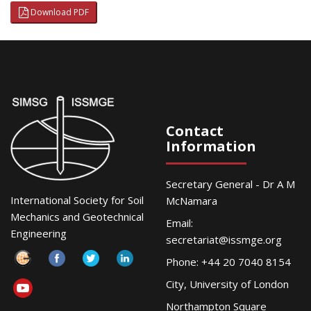
Download PDF
Contact
Information
Secretary General - Dr A M
International Society for Soil
McNamara
Mechanics and Geotechnical
Email:
Engineering
secretariat@issmge.org
Phone: +44 20 7040 8154
City, University of London
Northampton Square