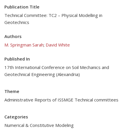
Publication Title
Technical Committee: TC2 – Physical Modelling in
Geotechnics
Authors
M. Springman Sarah
;
David White
Published In
17th International Conference on Soil Mechanics and
Geotechnical Engineering (Alexandria)
Theme
Administrative Reports of ISSMGE Technical committees
Categories
Numerical & Constitutive Modeling