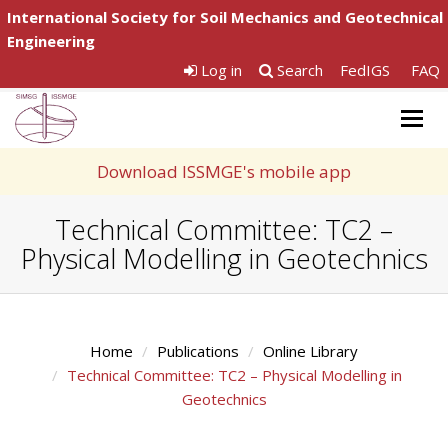
International Society for Soil Mechanics and Geotechnical
Engineering
Log in
Search
FedIGS
FAQ
Togg
navig
Download ISSMGE's mobile app
Technical Committee: TC2 –
Physical Modelling in Geotechnics
Home
Publications
Online Library
Technical Committee: TC2 – Physical Modelling in
Geotechnics