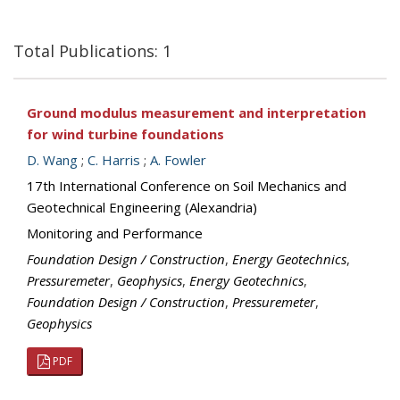
Total Publications: 1
Ground modulus measurement and interpretation
for wind turbine foundations
D. Wang
;
C. Harris
;
A. Fowler
17th International Conference on Soil Mechanics and
Geotechnical Engineering (Alexandria)
Monitoring and Performance
Foundation Design / Construction
,
Energy Geotechnics
,
Pressuremeter
,
Geophysics
,
Energy Geotechnics
,
Foundation Design / Construction
,
Pressuremeter
,
Geophysics
PDF