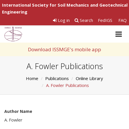
International Society for Soil Mechanics and Geotechnical
Engineering
Log in
Search
FedIGS
FAQ
Togg
navig
Download ISSMGE's mobile app
A. Fowler Publications
Home
Publications
Online Library
A. Fowler Publications
Author Name
A. Fowler