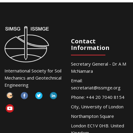
Contact
Information
Secretary General - Dr A M
International Society for Soil
McNamara
Mechanics and Geotechnical
Email:
Engineering
secretariat@issmge.org
Phone: +44 20 7040 8154
City, University of London
Northampton Square
London EC1V 0HB. United
Kingdom