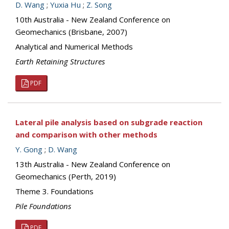
D. Wang
;
Yuxia Hu
;
Z. Song
10th Australia - New Zealand Conference on
Geomechanics (Brisbane, 2007)
Analytical and Numerical Methods
Earth Retaining Structures
PDF
Lateral pile analysis based on subgrade reaction
and comparison with other methods
Y. Gong
;
D. Wang
13th Australia - New Zealand Conference on
Geomechanics (Perth, 2019)
Theme 3. Foundations
Pile Foundations
PDF