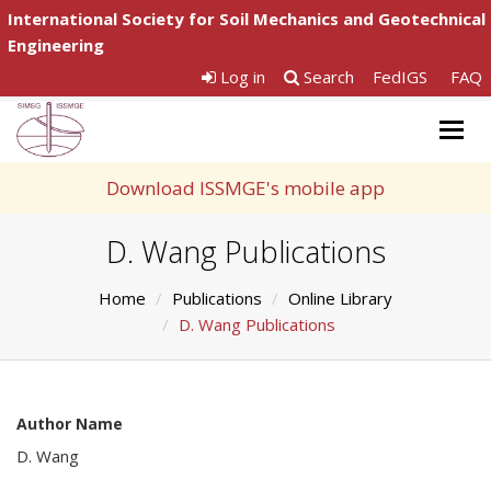
International Society for Soil Mechanics and Geotechnical
Engineering
Log in
Search
FedIGS
FAQ
Togg
navig
Download ISSMGE's mobile app
D. Wang Publications
Home
Publications
Online Library
D. Wang Publications
Author Name
D. Wang