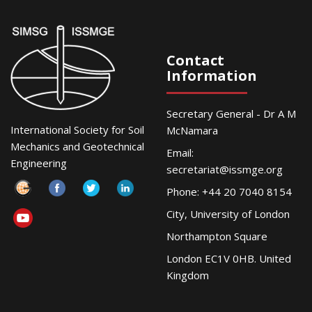
Contact
Information
Secretary General - Dr A M
International Society for Soil
McNamara
Mechanics and Geotechnical
Email:
Engineering
secretariat@issmge.org
Phone: +44 20 7040 8154
City, University of London
Northampton Square
London EC1V 0HB. United
Kingdom