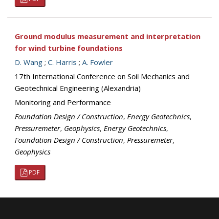
Ground modulus measurement and interpretation
for wind turbine foundations
D. Wang
;
C. Harris
;
A. Fowler
17th International Conference on Soil Mechanics and
Geotechnical Engineering (Alexandria)
Monitoring and Performance
Foundation Design / Construction
,
Energy Geotechnics
,
Pressuremeter
,
Geophysics
,
Energy Geotechnics
,
Foundation Design / Construction
,
Pressuremeter
,
Geophysics
PDF