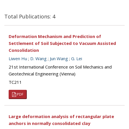
Total Publications: 4
Deformation Mechanism and Prediction of
Settlement of Soil Subjected to Vacuum Assisted
Consolidation
Liwen Hu
;
D. Wang
;
Jun Wang
;
G. Lei
21st International Conference on Soil Mechanics and
Geotechnical Engineering (Vienna)
TC211
PDF
Large deformation analysis of rectangular plate
anchors in normally consolidated clay