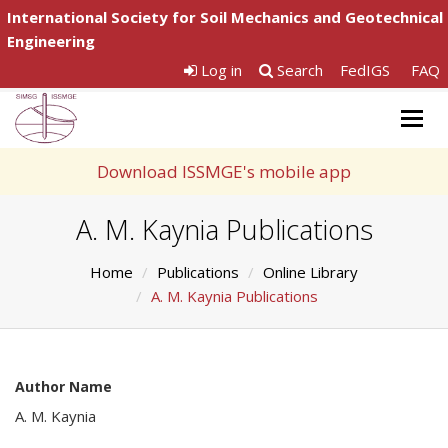
International Society for Soil Mechanics and Geotechnical
Engineering
Log in
Search
FedIGS
FAQ
Togg
navig
Download ISSMGE's mobile app
A. M. Kaynia Publications
Home
Publications
Online Library
A. M. Kaynia Publications
Author Name
A. M. Kaynia