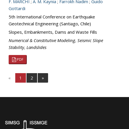
F. MARCHI
;
A. M. Kaynia
;
Farrokh Nadim
;
Guido
Gottardi
5th International Conference on Earthquake
Geotechnical Engineering (Santiago, Chile)
Slopes, Embankments, Dams and Waste Fills
Numerical & Constitutive Modeling
,
Seismic Slope
Stability
,
Landslides
PDF
«
1
2
»