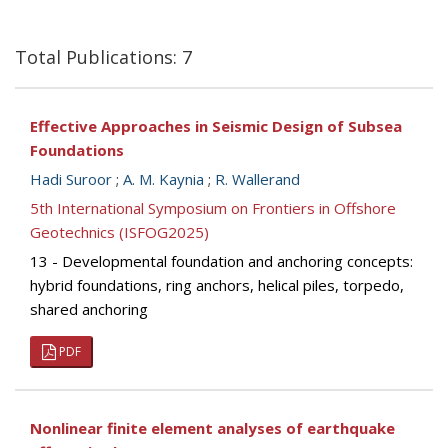
Total Publications: 7
Effective Approaches in Seismic Design of Subsea
Foundations
Hadi Suroor
;
A. M. Kaynia
;
R. Wallerand
5th International Symposium on Frontiers in Offshore
Geotechnics (ISFOG2025)
13 - Developmental foundation and anchoring concepts:
hybrid foundations, ring anchors, helical piles, torpedo,
shared anchoring
PDF
Nonlinear finite element analyses of earthquake