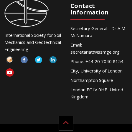
Contact
Information
Secretary General - Dr A M
International Society for Soil
McNamara
Mechanics and Geotechnical
Email:
Engineering
secretariat@issmge.org
Phone: +44 20 7040 8154
City, University of London
Northampton Square
London EC1V 0HB. United
Kingdom