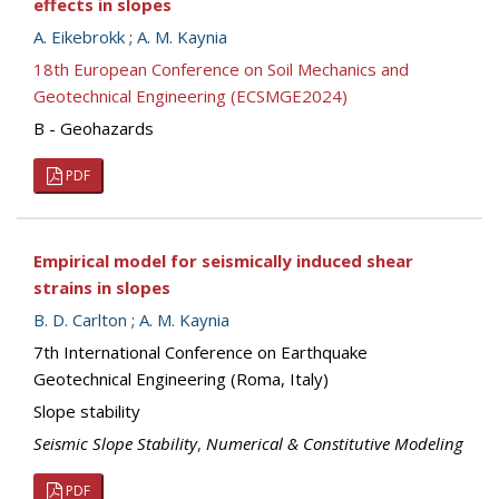
effects in slopes
A. Eikebrokk
;
A. M. Kaynia
18th European Conference on Soil Mechanics and
Geotechnical Engineering (ECSMGE2024)
B - Geohazards
PDF
Empirical model for seismically induced shear
strains in slopes
B. D. Carlton
;
A. M. Kaynia
7th International Conference on Earthquake
Geotechnical Engineering (Roma, Italy)
Slope stability
Seismic Slope Stability
,
Numerical & Constitutive Modeling
PDF