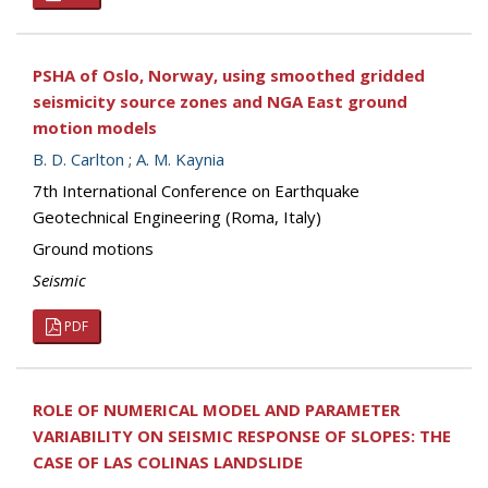
PSHA of Oslo, Norway, using smoothed gridded
seismicity source zones and NGA East ground
motion models
B. D. Carlton
;
A. M. Kaynia
7th International Conference on Earthquake
Geotechnical Engineering (Roma, Italy)
Ground motions
Seismic
PDF
ROLE OF NUMERICAL MODEL AND PARAMETER
VARIABILITY ON SEISMIC RESPONSE OF SLOPES: THE
CASE OF LAS COLINAS LANDSLIDE