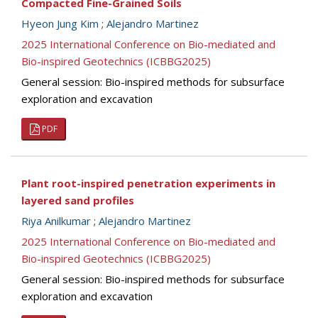
Compacted Fine-Grained Soils
Hyeon Jung Kim
;
Alejandro Martinez
2025 International Conference on Bio-mediated and
Bio-inspired Geotechnics (ICBBG2025)
General session: Bio-inspired methods for subsurface
exploration and excavation
PDF
Plant root-inspired penetration experiments in
layered sand profiles
Riya Anilkumar
;
Alejandro Martinez
2025 International Conference on Bio-mediated and
Bio-inspired Geotechnics (ICBBG2025)
General session: Bio-inspired methods for subsurface
exploration and excavation