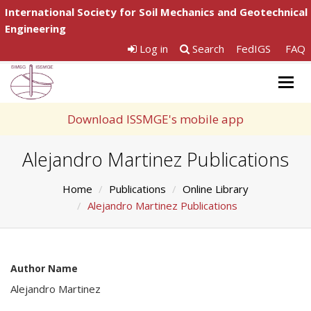
International Society for Soil Mechanics and Geotechnical
Engineering
Log in
Search
FedIGS
FAQ
Togg
navig
Download ISSMGE's mobile app
Alejandro Martinez Publications
Home
Publications
Online Library
Alejandro Martinez Publications
Author Name
Alejandro Martinez