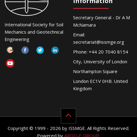
Information
Secretary General - Dr A M
International Society for Soil
McNamara
Mechanics and Geotechnical
Email:
Engineering
secretariat@issmge.org
Phone: +44 20 7040 8154
City, University of London
Northampton Square
London EC1V 0HB. United
Kingdom
Copyright © 1999 - 2026 by ISSMGE. All Rights Reserved.
Powered by
ARGO-E GROUP
.