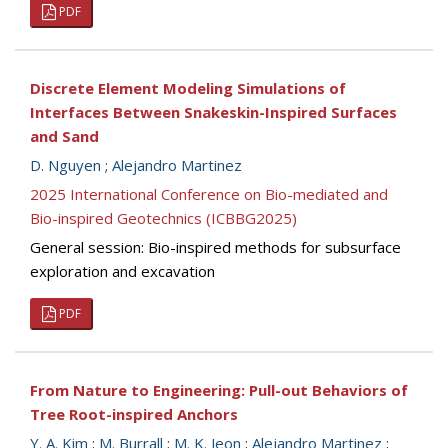
PDF
Discrete Element Modeling Simulations of
Interfaces Between Snakeskin-Inspired Surfaces
and Sand
D. Nguyen
;
Alejandro Martinez
2025 International Conference on Bio-mediated and
Bio-inspired Geotechnics (ICBBG2025)
General session: Bio-inspired methods for subsurface
exploration and excavation
PDF
From Nature to Engineering: Pull-out Behaviors of
Tree Root-inspired Anchors
Y. A. Kim
;
M. Burrall
;
M. K. Jeon
;
Alejandro Martinez
;