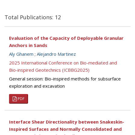
Total Publications: 12
Evaluation of the Capacity of Deployable Granular
Anchors in Sands
Aly Ghanem
;
Alejandro Martinez
2025 International Conference on Bio-mediated and
Bio-inspired Geotechnics (ICBBG2025)
General session: Bio-inspired methods for subsurface
exploration and excavation
PDF
Interface Shear Directionality between Snakeskin-
Inspired Surfaces and Normally Consolidated and