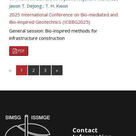
Jason T. DeJong
;
T. H. Kwon
2025 International Conference on Bio-mediated and
Bio-inspired Geotechnics (ICBBG2025)
General session: Bio-inspired methods for
infrastructure construction
PDF
«
1
2
3
»
Contact