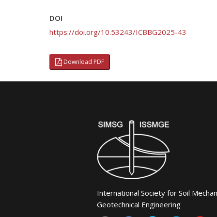
DOI
https://doi.org/10.53243/ICBBG2025-43
Download PDF
International Society for Soil Mecha
Geotechnical Engineering