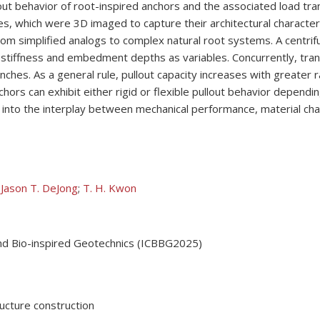
ut behavior of root-inspired anchors and the associated load tr
ees, which were 3D imaged to capture their architectural character
om simplified analogs to complex natural root systems. A centri
 stiffness and embedment depths as variables. Concurrently, tran
nches. As a general rule, pullout capacity increases with greater r
s can exhibit either rigid or flexible pullout behavior depending
into the interplay between mechanical performance, material chara
;
Jason T. DeJong
;
T. H. Kwon
nd Bio-inspired Geotechnics (ICBBG2025)
ructure construction