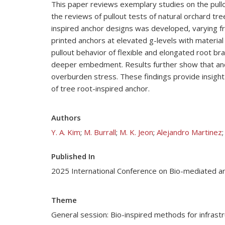
This paper reviews exemplary studies on the pullo
the reviews of pullout tests of natural orchard tr
inspired anchor designs was developed, varying fr
printed anchors at elevated g-levels with material
pullout behavior of flexible and elongated root bra
deeper embedment. Results further show that anchor
overburden stress. These findings provide insight 
of tree root-inspired anchor.
Authors
Y. A. Kim
;
M. Burrall
;
M. K. Jeon
;
Alejandro Martinez
Published In
2025 International Conference on Bio-mediated a
Theme
General session: Bio-inspired methods for infrast