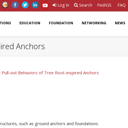
Log in
Search
FedIGS
FAQ
ATIONS
EDUCATION
FOUNDATION
NETWORKING
NEWS
pired Anchors
 Pull-out Behaviors of Tree Root-inspired Anchors
structures, such as ground anchors and foundations.