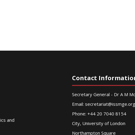
Contact Informatio
Secretary General - Dr A M 
Email:
secretariat@issmge.or
Phone: +44 20 7040 8154
nics and
City, University of London
Northampton Square