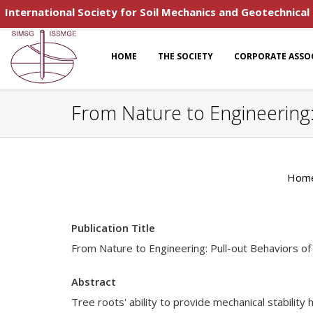
International Society for Soil Mechanics and Geotechnical
HOME
THE SOCIETY
CORPORATE ASSO
From Nature to Engineering:
Hom
Publication Title
From Nature to Engineering: Pull-out Behaviors o
Abstract
Tree roots' ability to provide mechanical stabilit