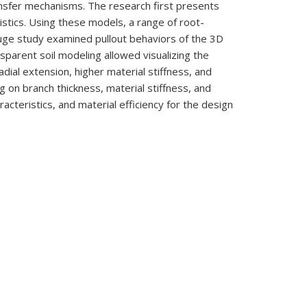
ansfer mechanisms. The research first presents
istics. Using these models, a range of root-
fuge study examined pullout behaviors of the 3D
sparent soil modeling allowed visualizing the
adial extension, higher material stiffness, and
 on branch thickness, material stiffness, and
cteristics, and material efficiency for the design