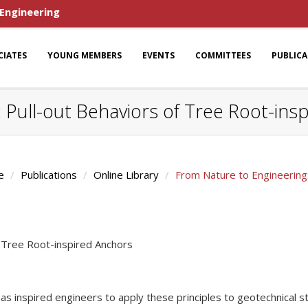
 Engineering
CIATES
YOUNG MEMBERS
EVENTS
COMMITTEES
PUBLIC
 Pull-out Behaviors of Tree Root-ins
e
Publications
Online Library
From Nature to Engineering:
f Tree Root-inspired Anchors
y has inspired engineers to apply these principles to geotechnical 