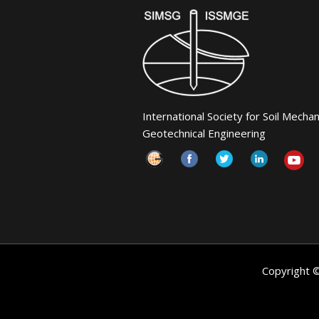
International Society for Soil Mecha
Geotechnical Engineering
Copyright 