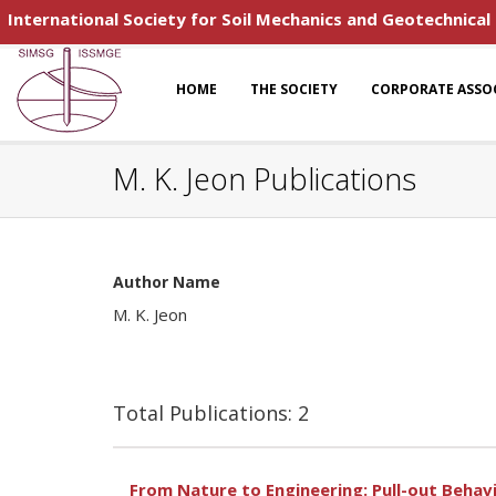
International Society for Soil Mechanics and Geotechnical
HOME
THE SOCIETY
CORPORATE ASSO
M. K. Jeon Publications
Author Name
M. K. Jeon
Total Publications: 2
From Nature to Engineering: Pull-out Behav