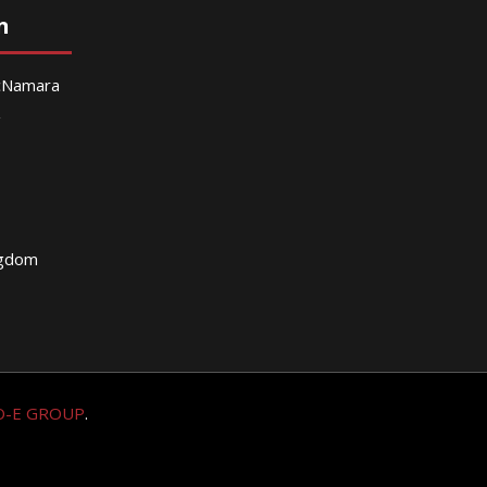
n
McNamara
g
ngdom
O-E GROUP
.