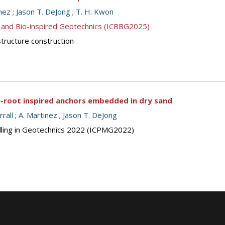
nez
;
Jason T. DeJong
;
T. H. Kwon
 and Bio-inspired Geotechnics (ICBBG2025)
structure construction
ee-root inspired anchors embedded in dry sand
rrall
;
A. Martinez
;
Jason T. DeJong
elling in Geotechnics 2022 (ICPMG2022)