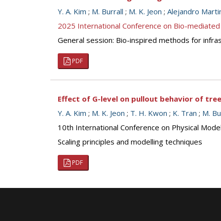
Y. A. Kim
;
M. Burrall
;
M. K. Jeon
;
Alejandro Marti
2025 International Conference on Bio-mediated
General session: Bio-inspired methods for infra
PDF
Effect of G-level on pullout behavior of tr
Y. A. Kim
;
M. K. Jeon
;
T. H. Kwon
;
K. Tran
;
M. Bu
10th International Conference on Physical Mod
Scaling principles and modelling techniques
PDF