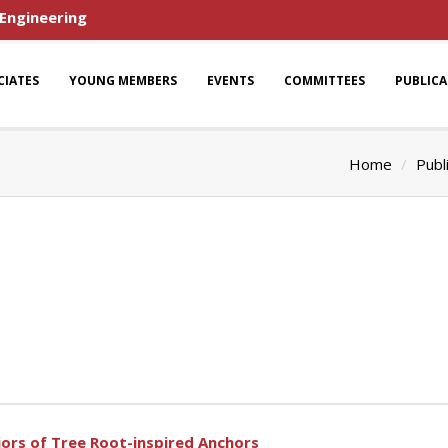
 Engineering
CIATES
YOUNG MEMBERS
EVENTS
COMMITTEES
PUBLIC
Home
Publ
iors of Tree Root-inspired Anchors