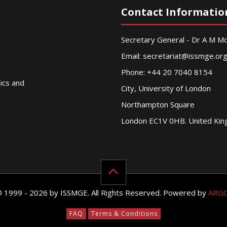
Contact Informatio
Secretary General - Dr A M 
Email:
secretariat@issmge.or
Phone: +44 20 7040 8154
nics and
City, University of London
Northampton Square
London EC1V 0HB. United Ki
© 1999 - 2026 by ISSMGE. All Rights Reserved. Powered by
ARG
FAQ
Terms & Conditions