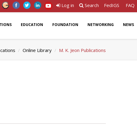
Log in
Search
FedIGS
FAQ
ATIONS
EDUCATION
FOUNDATION
NETWORKING
NEWS
ications
Online Library
M. K. Jeon Publications