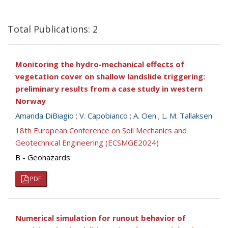
Total Publications: 2
Monitoring the hydro-mechanical effects of
vegetation cover on shallow landslide triggering:
preliminary results from a case study in western
Norway
Amanda DiBiagio
;
V. Capobianco
;
A. Oen
;
L. M. Tallaksen
18th European Conference on Soil Mechanics and
Geotechnical Engineering (ECSMGE2024)
B - Geohazards
PDF
Numerical simulation for runout behavior of