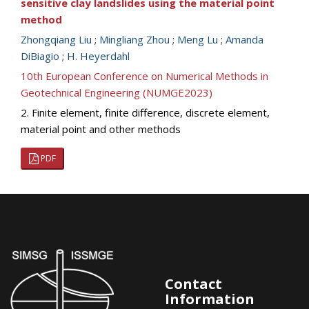
sensitive clay landslides using the material point
method
Zhongqiang Liu
;
Mingliang Zhou
;
Meng Lu
;
Amanda
DiBiagio
;
H. Heyerdahl
10th European Conference on Numerical Methods in
Geotechnical Engineering (NUMGE2023)
2. Finite element, finite difference, discrete element,
material point and other methods
PDF
Contact
Information