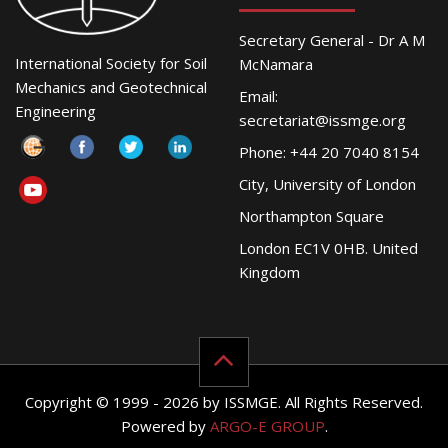
Secretary General - Dr A M
International Society for Soil
McNamara
Mechanics and Geotechnical
Email:
Engineering
secretariat@issmge.org
Phone: +44 20 7040 8154
City, University of London
Northampton Square
London EC1V 0HB. United
Kingdom
Copyright © 1999 - 2026 by ISSMGE. All Rights Reserved.
Powered by
ARGO-E GROUP
.