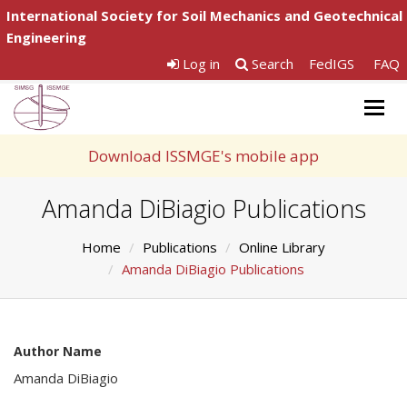
International Society for Soil Mechanics and Geotechnical
Engineering
Log in
Search
FedIGS
FAQ
Togg
navig
Download ISSMGE's mobile app
Amanda DiBiagio Publications
Home
Publications
Online Library
Amanda DiBiagio Publications
Author Name
Amanda DiBiagio