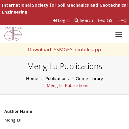
International Society for Soil Mechanics and Geotechnical
Engineering
Log in
Search
FedIGS
FAQ
Togg
navig
Download ISSMGE's mobile app
Meng Lu Publications
Home
Publications
Online Library
Meng Lu Publications
Author Name
Meng Lu