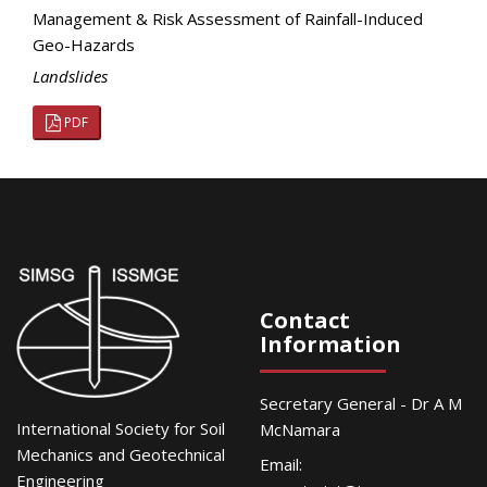
Management & Risk Assessment of Rainfall-Induced
Geo-Hazards
Landslides
PDF
Contact
Information
Secretary General - Dr A M
International Society for Soil
McNamara
Mechanics and Geotechnical
Email:
Engineering