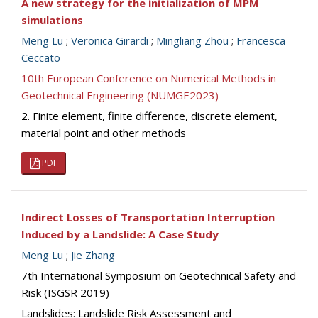
A new strategy for the initialization of MPM
simulations
Meng Lu
;
Veronica Girardi
;
Mingliang Zhou
;
Francesca
Ceccato
10th European Conference on Numerical Methods in
Geotechnical Engineering (NUMGE2023)
2. Finite element, finite difference, discrete element,
material point and other methods
PDF
Indirect Losses of Transportation Interruption
Induced by a Landslide: A Case Study
Meng Lu
;
Jie Zhang
7th International Symposium on Geotechnical Safety and
Risk (ISGSR 2019)
Landslides: Landslide Risk Assessment and