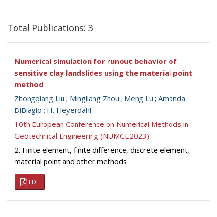
Total Publications: 3
Numerical simulation for runout behavior of
sensitive clay landslides using the material point
method
Zhongqiang Liu
;
Mingliang Zhou
;
Meng Lu
;
Amanda
DiBiagio
;
H. Heyerdahl
10th European Conference on Numerical Methods in
Geotechnical Engineering (NUMGE2023)
2. Finite element, finite difference, discrete element,
material point and other methods
PDF