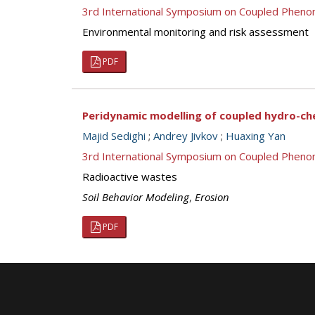
3rd International Symposium on Coupled Pheno
Environmental monitoring and risk assessment
PDF
Peridynamic modelling of coupled hydro-che
Majid Sedighi
;
Andrey Jivkov
;
Huaxing Yan
3rd International Symposium on Coupled Pheno
Radioactive wastes
Soil Behavior Modeling
,
Erosion
PDF