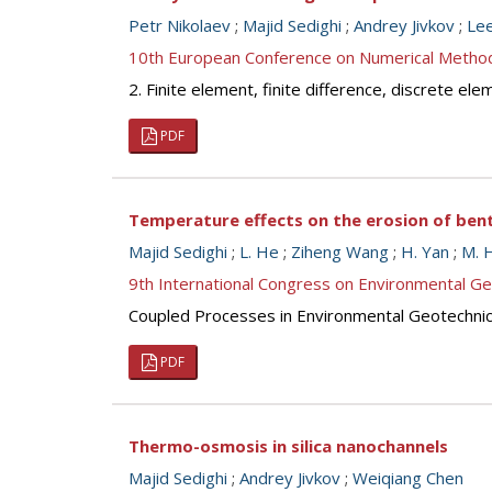
Petr Nikolaev
;
Majid Sedighi
;
Andrey Jivkov
;
Le
10th European Conference on Numerical Metho
2. Finite element, finite difference, discrete e
PDF
Temperature effects on the erosion of ben
Majid Sedighi
;
L. He
;
Ziheng Wang
;
H. Yan
;
M. 
9th International Congress on Environmental G
Coupled Processes in Environmental Geotechni
PDF
Thermo-osmosis in silica nanochannels
Majid Sedighi
;
Andrey Jivkov
;
Weiqiang Chen