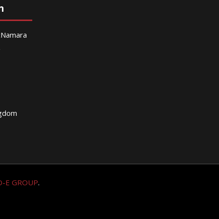
n
McNamara
g
ngdom
O-E GROUP
.