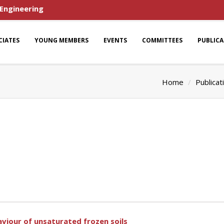
 Engineering
CIATES
YOUNG MEMBERS
EVENTS
COMMITTEES
PUBLIC
Home
Publicat
viour of unsaturated frozen soils