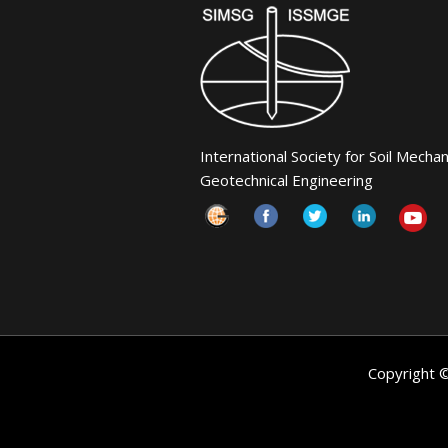
International Society for Soil Mecha
Geotechnical Engineering
Copyright 