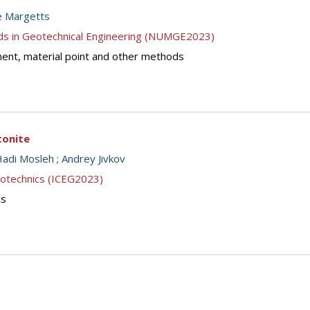
e Margetts
ds in Geotechnical Engineering (NUMGE2023)
lement, material point and other methods
tonite
Hadi Mosleh
;
Andrey Jivkov
eotechnics (ICEG2023)
cs