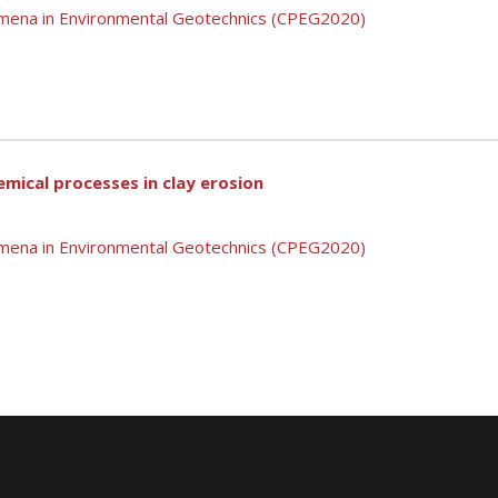
mena in Environmental Geotechnics (CPEG2020)
mical processes in clay erosion
mena in Environmental Geotechnics (CPEG2020)