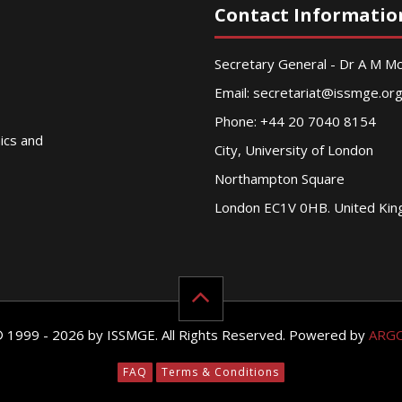
Contact Informatio
Secretary General - Dr A M 
Email:
secretariat@issmge.or
Phone: +44 20 7040 8154
nics and
City, University of London
Northampton Square
London EC1V 0HB. United Ki
© 1999 - 2026 by ISSMGE. All Rights Reserved. Powered by
ARG
FAQ
Terms & Conditions