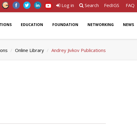
Log in
Search
FedIGS
FAQ
ATIONS
EDUCATION
FOUNDATION
NETWORKING
NEWS
ions
Online Library
Andrey Jivkov Publications