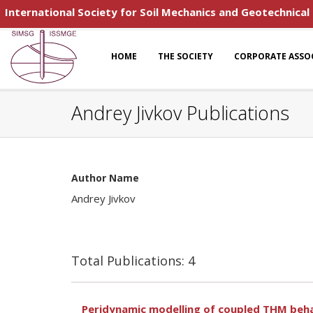
International Society for Soil Mechanics and Geotechnical
HOME
THE SOCIETY
CORPORATE ASSO
Andrey Jivkov Publications
Author Name
Andrey Jivkov
Total Publications: 4
Peridynamic modelling of coupled THM beha