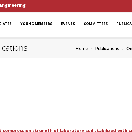
 Engineering
CIATES
YOUNG MEMBERS
EVENTS
COMMITTEES
PUBLIC
ications
Home
Publications
On
 compression strength of laboratory soil stabilized with 