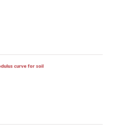
dulus curve for soil