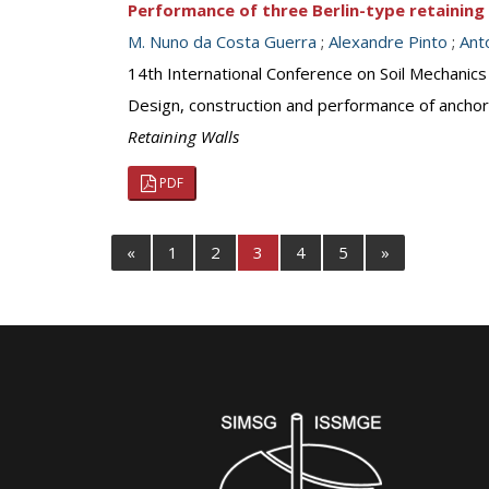
Performance of three Berlin-type retaining 
M. Nuno da Costa Guerra
;
Alexandre Pinto
;
Ant
14th International Conference on Soil Mechanic
Design, construction and performance of anchor
Retaining Walls
PDF
«
1
2
3
4
5
»