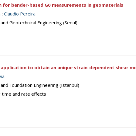
h for bender-based G0 measurements in geomaterials
n
;
Claudio Pereira
 and Geotechnical Engineering (Seoul)
ts application to obtain an unique strain-dependent shear mo
ia
 and Foundation Engineering (Istanbul)
 time and rate effects