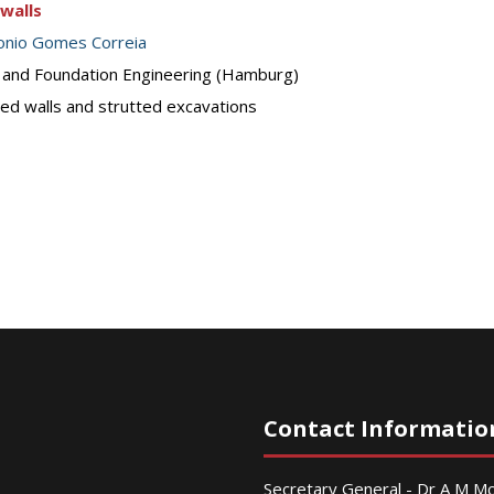
walls
onio Gomes Correia
s and Foundation Engineering (Hamburg)
ed walls and strutted excavations
Contact Informatio
Secretary General - Dr A M 