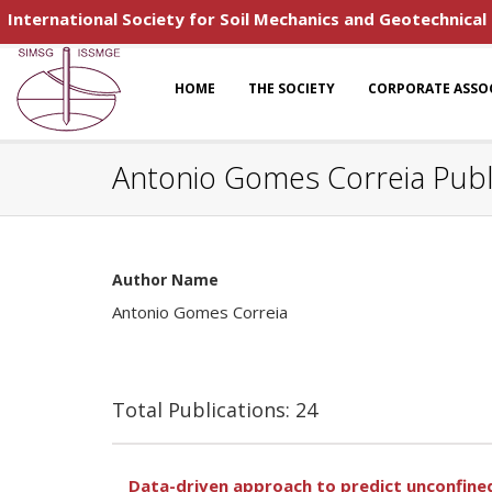
International Society for Soil Mechanics and Geotechnical
HOME
THE SOCIETY
CORPORATE ASSO
Antonio Gomes Correia Publ
Author Name
Antonio Gomes Correia
Total Publications: 24
Data-driven approach to predict unconfined