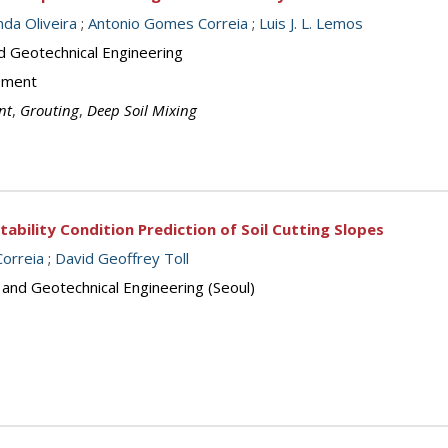
da Oliveira
;
Antonio Gomes Correia
;
Luis J. L. Lemos
d Geotechnical Engineering
ement
nt
,
Grouting
,
Deep Soil Mixing
tability Condition Prediction of Soil Cutting Slopes
orreia
;
David Geoffrey Toll
 and Geotechnical Engineering (Seoul)