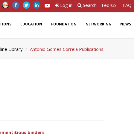
Log in
Search
FedIGS
FAQ
ATIONS
EDUCATION
FOUNDATION
NETWORKING
NEWS
line Library
Antonio Gomes Correia Publications
cementitious binders