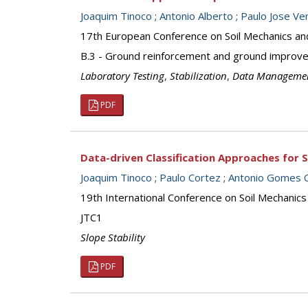
Joaquim Tinoco
;
Antonio Alberto
;
Paulo Jose Ven
17th European Conference on Soil Mechanics an
B.3 - Ground reinforcement and ground improv
Laboratory Testing
,
Stabilization
,
Data Manageme
PDF
Data-driven Classification Approaches for S
Joaquim Tinoco
;
Paulo Cortez
;
Antonio Gomes C
19th International Conference on Soil Mechanics
JTC1
Slope Stability
PDF