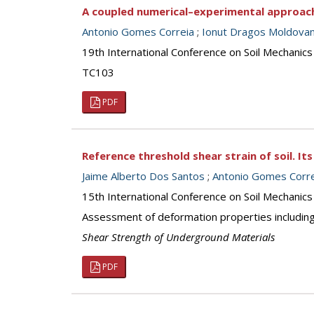
A coupled numerical–experimental approac
Antonio Gomes Correia
;
Ionut Dragos Moldova
19th International Conference on Soil Mechanics
TC103
PDF
Reference threshold shear strain of soil. I
Jaime Alberto Dos Santos
;
Antonio Gomes Corre
15th International Conference on Soil Mechanics
Assessment of deformation properties including
Shear Strength of Underground Materials
PDF