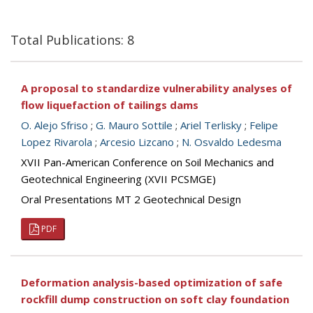
Total Publications: 8
A proposal to standardize vulnerability analyses of
flow liquefaction of tailings dams
O. Alejo Sfriso
;
G. Mauro Sottile
;
Ariel Terlisky
;
Felipe
Lopez Rivarola
;
Arcesio Lizcano
;
N. Osvaldo Ledesma
XVII Pan-American Conference on Soil Mechanics and
Geotechnical Engineering (XVII PCSMGE)
Oral Presentations MT 2 Geotechnical Design
PDF
Deformation analysis-based optimization of safe
rockfill dump construction on soft clay foundation