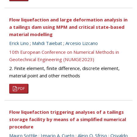
Flow liquefaction and large deformation analysis in
a tailings dam using MPM and critical state-based
material modelling
Erick Lino
;
Mahdi Taiebat
;
Arcesio Lizcano
10th European Conference on Numerical Methods in
Geotechnical Engineering (NUMGE2023)
2. Finite element, finite difference, discrete element,
material point and other methods
PDF
Flow liquefaction triggering analyses of a tailings
storage facility by means of a simplified numerical
procedure
Mauro Sottile
;
Ignacio A. Cueto
;
Alejo O. Sfriso
;
Osvaldo