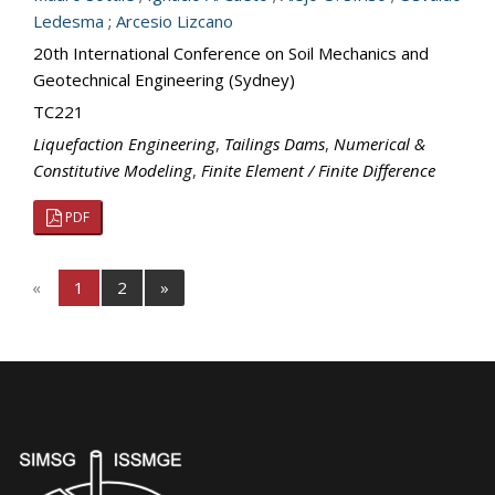
Ledesma
;
Arcesio Lizcano
20th International Conference on Soil Mechanics and
Geotechnical Engineering (Sydney)
TC221
Liquefaction Engineering
,
Tailings Dams
,
Numerical &
Constitutive Modeling
,
Finite Element / Finite Difference
PDF
«
1
2
»