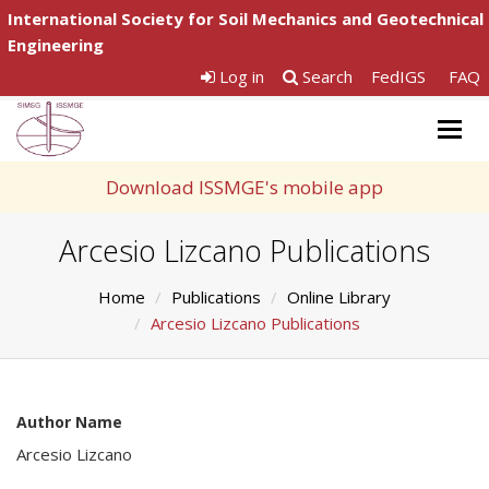
International Society for Soil Mechanics and Geotechnical
Engineering
Log in
Search
FedIGS
FAQ
Togg
navig
Download ISSMGE's mobile app
Arcesio Lizcano Publications
Home
Publications
Online Library
Arcesio Lizcano Publications
Author Name
Arcesio Lizcano