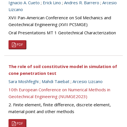
Ignacio A. Cueto
;
Erick Lino
;
Andres R. Barrero
;
Arcesio
Lizcano
XVII Pan-American Conference on Soil Mechanics and
Geotechnical Engineering (XVII PCSMGE)
Oral Presentations MT 1 Geotechnical Characterization
PDF
The role of soil constitutive model in simulation of
cone penetration test
Sara Moshfeghi
;
Mahdi Taiebat
;
Arcesio Lizcano
10th European Conference on Numerical Methods in
Geotechnical Engineering (NUMGE2023)
2. Finite element, finite difference, discrete element,
material point and other methods
PDF