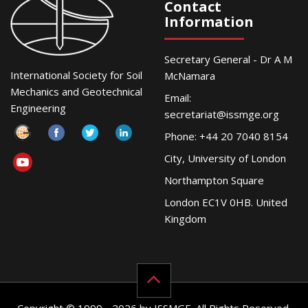
Contact
Information
Secretary General - Dr A M
International Society for Soil
McNamara
Mechanics and Geotechnical
Email:
Engineering
secretariat@issmge.org
Phone: +44 20 7040 8154
City, University of London
Northampton Square
London EC1V 0HB. United
Kingdom