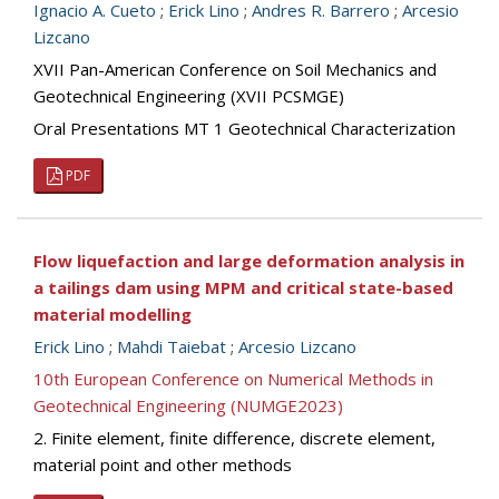
Ignacio A. Cueto
;
Erick Lino
;
Andres R. Barrero
;
Arcesio
Lizcano
XVII Pan-American Conference on Soil Mechanics and
Geotechnical Engineering (XVII PCSMGE)
Oral Presentations MT 1 Geotechnical Characterization
PDF
Flow liquefaction and large deformation analysis in
a tailings dam using MPM and critical state-based
material modelling
Erick Lino
;
Mahdi Taiebat
;
Arcesio Lizcano
10th European Conference on Numerical Methods in
Geotechnical Engineering (NUMGE2023)
2. Finite element, finite difference, discrete element,
material point and other methods