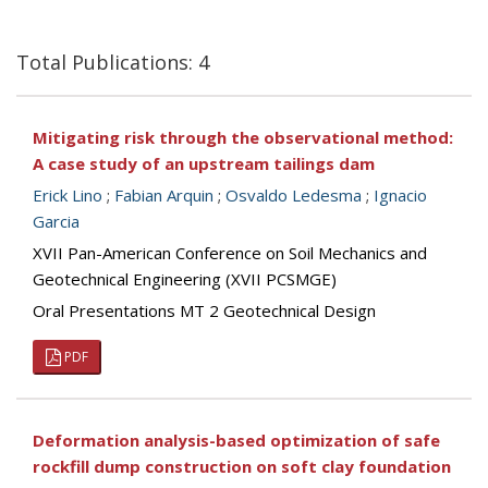
Total Publications: 4
Mitigating risk through the observational method:
A case study of an upstream tailings dam
Erick Lino
;
Fabian Arquin
;
Osvaldo Ledesma
;
Ignacio
Garcia
XVII Pan-American Conference on Soil Mechanics and
Geotechnical Engineering (XVII PCSMGE)
Oral Presentations MT 2 Geotechnical Design
PDF
Deformation analysis-based optimization of safe
rockfill dump construction on soft clay foundation