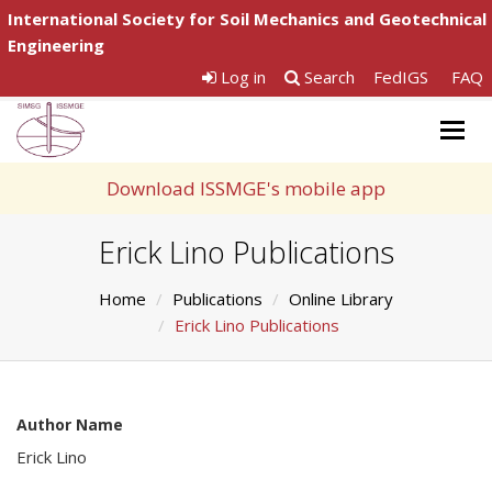
International Society for Soil Mechanics and Geotechnical
Engineering
Log in
Search
FedIGS
FAQ
Togg
navig
Download ISSMGE's mobile app
Erick Lino Publications
Home
Publications
Online Library
Erick Lino Publications
Author Name
Erick Lino