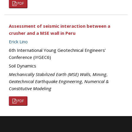
PDF
Assessment of seismic interaction between a
crusher and a MSE wall in Peru
Erick Lino
6th International Young Geotechnical Engineers’
Conference (iYGEC6)
Soil Dynamics
Mechanically Stabilized Earth (MSE) Walls
,
Mining
,
Geotechnical Earthquake Engineering
,
Numerical &
Constitutive Modeling
PDF