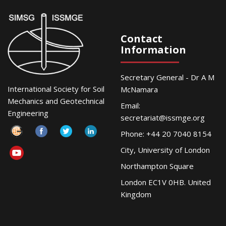
Contact
Information
Secretary General - Dr A M
International Society for Soil
McNamara
Mechanics and Geotechnical
Email:
Engineering
secretariat@issmge.org
Phone: +44 20 7040 8154
City, University of London
Northampton Square
London EC1V 0HB. United
Kingdom