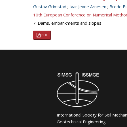
Gustav Grimstad
;
Ivar Jevne Arnesen
;
Brede Bu
10th European Conference on Numerical Metho
7. Dams, embankments and slopes
PDF
International Society for Soil Mecha
Geotechnical Engineering