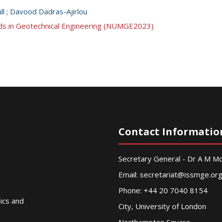
ll
;
Davood Dadras-Ajirlou
ds in Geotechnical Engineering (NUMGE2023)
Contact Informatio
Secretary General - Dr A M 
Email:
secretariat@issmge.or
Phone: +44 20 7040 8154
nics and
City, University of London