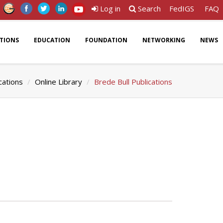
Log in
Search
FedIGS
FAQ
ATIONS
EDUCATION
FOUNDATION
NETWORKING
NEWS
cations
Online Library
Brede Bull Publications