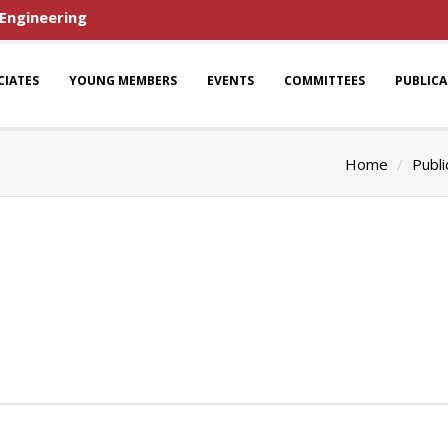
 Engineering
CIATES
YOUNG MEMBERS
EVENTS
COMMITTEES
PUBLIC
Home
Publi