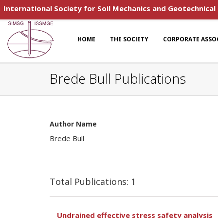
International Society for Soil Mechanics and Geotechnical
HOME
THE SOCIETY
CORPORATE ASSO
Brede Bull Publications
Author Name
Brede Bull
Total Publications: 1
Undrained effective stress safety analysis