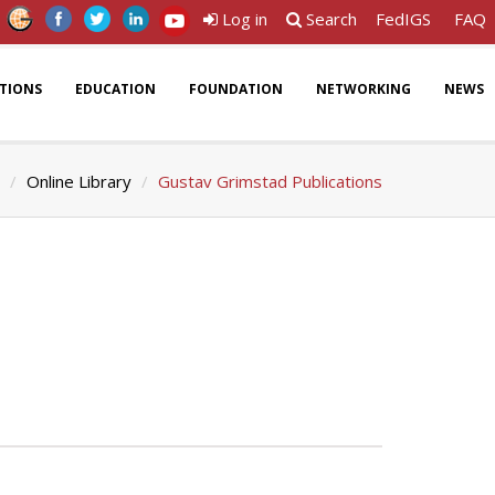
Log in
Search
FedIGS
FAQ
ATIONS
EDUCATION
FOUNDATION
NETWORKING
NEWS
Online Library
Gustav Grimstad Publications