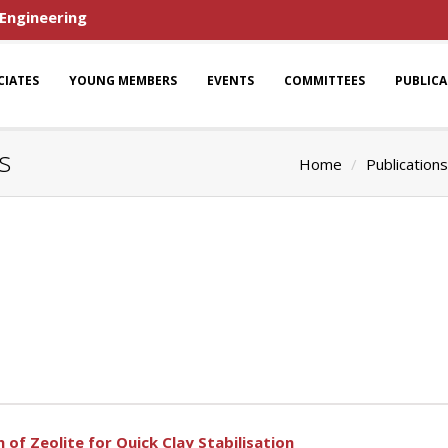
 Engineering
CIATES
YOUNG MEMBERS
EVENTS
COMMITTEES
PUBLIC
s
Home
Publications
 of Zeolite for Quick Clay Stabilisation