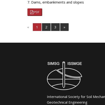
7. Dams, embankments and slopes
PDF
«
1
2
3
»
International Society for Soil Mecha
Geotechnical Engineering