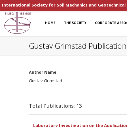
International Society for Soil Mechanics and Geotechnical
HOME
THE SOCIETY
CORPORATE ASSO
Gustav Grimstad Publication
Author Name
Gustav Grimstad
Total Publications: 13
Laboratory Investigation on the Application