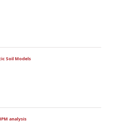
ic Soil Models
MPM analysis