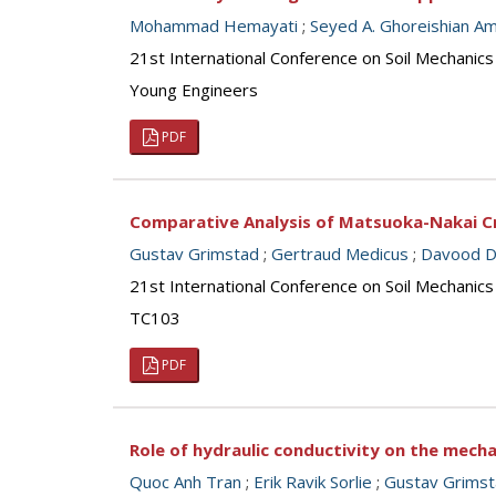
Mohammad Hemayati
;
Seyed A. Ghoreishian Ami
21st International Conference on Soil Mechanics
Young Engineers
PDF
Comparative Analysis of Matsuoka-Nakai Cri
Gustav Grimstad
;
Gertraud Medicus
;
Davood Da
21st International Conference on Soil Mechanics
TC103
PDF
Role of hydraulic conductivity on the mech
Quoc Anh Tran
;
Erik Ravik Sorlie
;
Gustav Grims