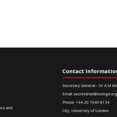
Contact Informatio
Secretary General - Dr A M 
Email:
secretariat@issmge.or
Phone: +44 20 7040 8154
nics and
City, University of London