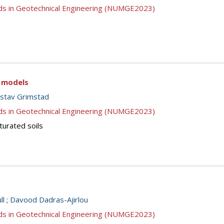
ds in Geotechnical Engineering (NUMGE2023)
c models
stav Grimstad
ds in Geotechnical Engineering (NUMGE2023)
turated soils
ll
;
Davood Dadras-Ajirlou
ds in Geotechnical Engineering (NUMGE2023)