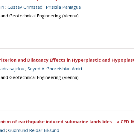
ri
;
Gustav Grimstad
;
Priscilla Paniagua
 and Geotechnical Engineering (Vienna)
terion and Dilatancy Effects in Hyperplastic and Hypoplast
drasajirlou
;
Seyed A. Ghoreishian Amiri
 and Geotechnical Engineering (Vienna)
anism of earthquake induced submarine landslides – a CFD-
tad
;
Gudmund Reidar Eiksund