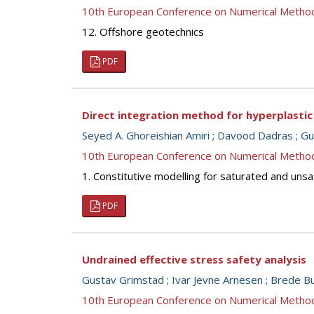
10th European Conference on Numerical Metho
12. Offshore geotechnics
PDF
Direct integration method for hyperplasti
Seyed A. Ghoreishian Amiri
;
Davood Dadras
;
Gu
10th European Conference on Numerical Metho
1. Constitutive modelling for saturated and unsa
PDF
Undrained effective stress safety analysis
Gustav Grimstad
;
Ivar Jevne Arnesen
;
Brede Bu
10th European Conference on Numerical Metho