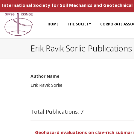
International Society for Soil Mechanics and Geotechnical
HOME
THE SOCIETY
CORPORATE ASSO
Erik Ravik Sorlie Publications
Author Name
Erik Ravik Sorlie
Total Publications: 7
Geohazard evaluations on clay-rich submari