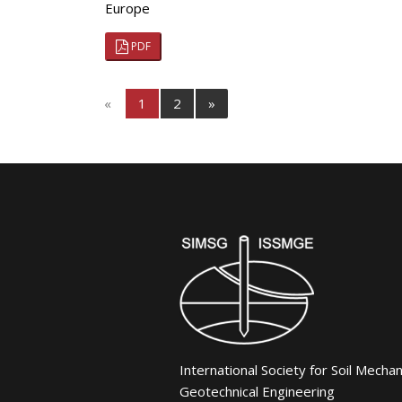
Europe
PDF
«
1
2
»
International Society for Soil Mecha
Geotechnical Engineering