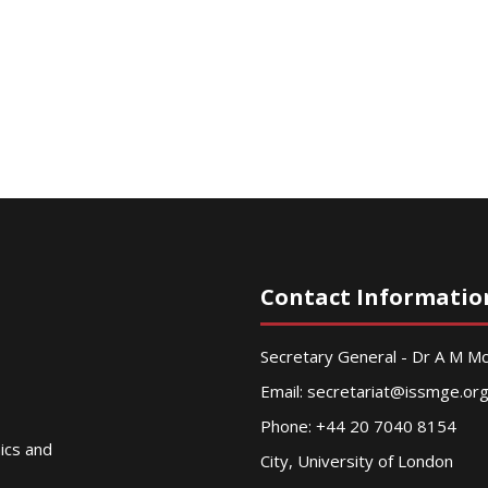
Contact Informatio
Secretary General - Dr A M 
Email:
secretariat@issmge.or
Phone: +44 20 7040 8154
nics and
City, University of London