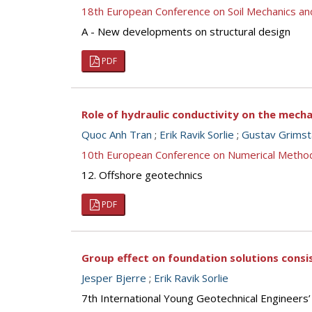
18th European Conference on Soil Mechanics a
A - New developments on structural design
PDF
Role of hydraulic conductivity on the mech
Quoc Anh Tran
;
Erik Ravik Sorlie
;
Gustav Grims
10th European Conference on Numerical Metho
12. Offshore geotechnics
PDF
Group effect on foundation solutions consis
Jesper Bjerre
;
Erik Ravik Sorlie
7th International Young Geotechnical Engineers