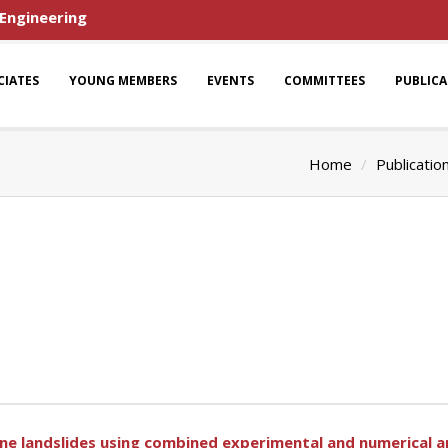
 Engineering
CIATES
YOUNG MEMBERS
EVENTS
COMMITTEES
PUBLIC
Home
Publicatio
ne landslides using combined experimental and numerical a