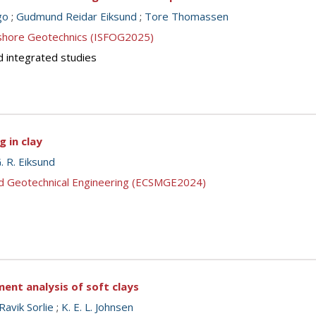
go
;
Gudmund Reidar Eiksund
;
Tore Thomassen
ffshore Geotechnics (ISFOG2025)
d integrated studies
g in clay
. R. Eiksund
nd Geotechnical Engineering (ECSMGE2024)
ment analysis of soft clays
 Ravik Sorlie
;
K. E. L. Johnsen