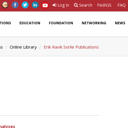
Log in
Search
FedIGS
FAQ
ATIONS
EDUCATION
FOUNDATION
NETWORKING
NEWS
ns
Online Library
Erik Ravik Sorlie Publications
nalyses