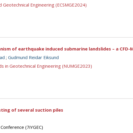
nd Geotechnical Engineering (ECSMGE2024)
anism of earthquake induced submarine landslides – a CFD-
tad
;
Gudmund Reidar Eiksund
ds in Geotechnical Engineering (NUMGE2023)
ting of several suction piles
’ Conference (7iYGEC)