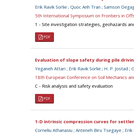
Erik Ravik Sorlie
;
Quoc Anh Tran
;
Samson Dega
5th International Symposium on Frontiers in O
1 - Site investigation strategies, geohazards an
PDF
Evaluation of slope safety during pile drivin
Yeganeh Attari
;
Erik Ravik Sorlie
;
H. P. Jostad
;
G
18th European Conference on Soil Mechanics a
C - Risk analysis and safety evaluation
PDF
1-D intrinsic compression curves for settle
Corneliu Athanasiu
;
Anteneh Biru Tsegaye
;
Erik