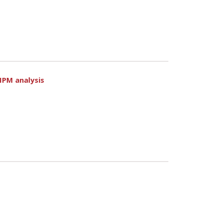
MPM analysis