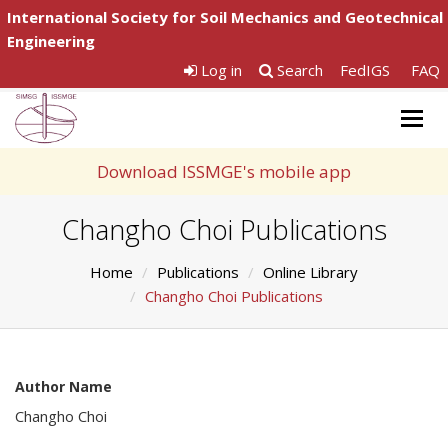
International Society for Soil Mechanics and Geotechnical
Engineering
Log in
Search
FedIGS
FAQ
Togg
navig
Download ISSMGE's mobile app
Changho Choi Publications
Home
Publications
Online Library
Changho Choi Publications
Author Name
Changho Choi