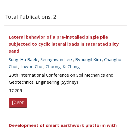
Total Publications: 2
Lateral behavior of a pre-installed single pile
subjected to cyclic lateral loads in saturated silty
sand
Sung-Ha Baek
;
Seunghwan Lee
;
Byoungil Kim
;
Changho
Choi
;
Jinwoo Cho
;
Choong-Ki Chung
20th International Conference on Soil Mechanics and
Geotechnical Engineering (Sydney)
TC209
PDF
Development of smart earthwork platform with