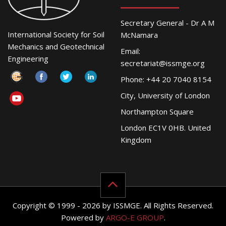
Secretary General - Dr A M
International Society for Soil
McNamara
Mechanics and Geotechnical
Email:
Engineering
secretariat@issmge.org
Phone: +44 20 7040 8154
City, University of London
Northampton Square
London EC1V 0HB. United
Kingdom
Copyright © 1999 - 2026 by ISSMGE. All Rights Reserved.
Powered by
ARGO-E GROUP
.