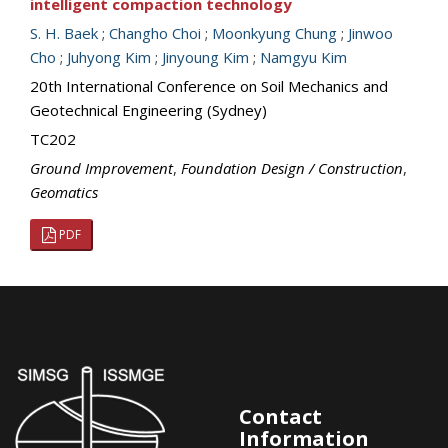
intelligent compaction technology
S. H. Baek
;
Changho Choi
;
Moonkyung Chung
;
Jinwoo
Cho
;
Juhyong Kim
;
Jinyoung Kim
;
Namgyu Kim
20th International Conference on Soil Mechanics and
Geotechnical Engineering (Sydney)
TC202
Ground Improvement
,
Foundation Design / Construction
,
Geomatics
PDF
Contact
Information