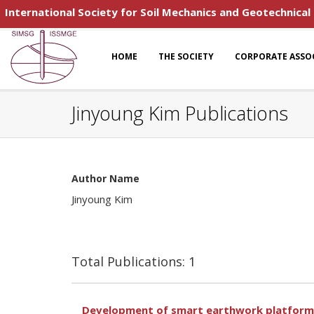
International Society for Soil Mechanics and Geotechnical
HOME
THE SOCIETY
CORPORATE ASSO
Jinyoung Kim Publications
Author Name
Jinyoung Kim
Total Publications: 1
Development of smart earthwork platform 