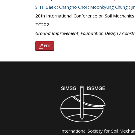
S. H. Baek
;
Changho Choi
;
Moonkyung Chung
;
J
20th International Conference on Soil Mechanic
TC202
Ground Improvement
,
Foundation Design / Const
PDF
International Society for Soil Mecha