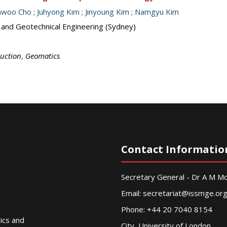
inwoo Cho
;
Juhyong Kim
;
Jinyoung Kim
;
Namgyu Kim
s and Geotechnical Engineering (Sydney)
ruction
,
Geomatics
Contact Informatio
Secretary General - Dr A M 
Email:
secretariat@issmge.or
Phone: +44 20 7040 8154
nics and
City, University of London