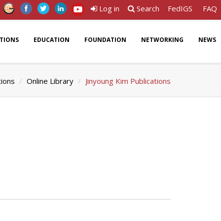
Log in
Search
FedIGS
FAQ
ATIONS
EDUCATION
FOUNDATION
NETWORKING
NEWS
tions
Online Library
Jinyoung Kim Publications