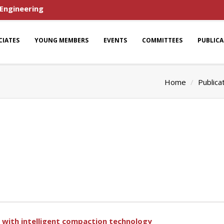
 Engineering
CIATES
YOUNG MEMBERS
EVENTS
COMMITTEES
PUBLIC
Home
Publica
with intelligent compaction technology