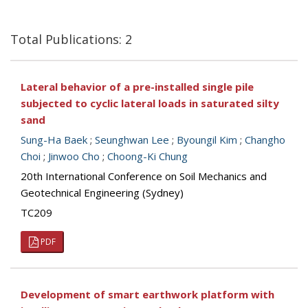
Total Publications: 2
Lateral behavior of a pre-installed single pile
subjected to cyclic lateral loads in saturated silty
sand
Sung-Ha Baek
;
Seunghwan Lee
;
Byoungil Kim
;
Changho
Choi
;
Jinwoo Cho
;
Choong-Ki Chung
20th International Conference on Soil Mechanics and
Geotechnical Engineering (Sydney)
TC209
PDF
Development of smart earthwork platform with