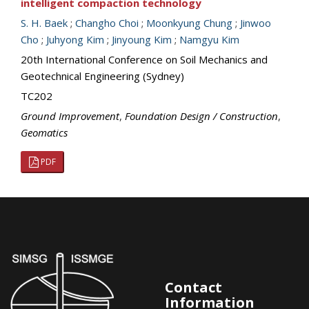
intelligent compaction technology
S. H. Baek
;
Changho Choi
;
Moonkyung Chung
;
Jinwoo
Cho
;
Juhyong Kim
;
Jinyoung Kim
;
Namgyu Kim
20th International Conference on Soil Mechanics and
Geotechnical Engineering (Sydney)
TC202
Ground Improvement
,
Foundation Design / Construction
,
Geomatics
PDF
Contact
Information