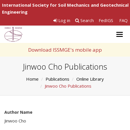
International Society for Soil Mechanics and Geotechnical
Engineering
Log in
Search
FedIGS
FAQ
Togg
navig
Download ISSMGE's mobile app
Jinwoo Cho Publications
Home
Publications
Online Library
Jinwoo Cho Publications
Author Name
Jinwoo Cho