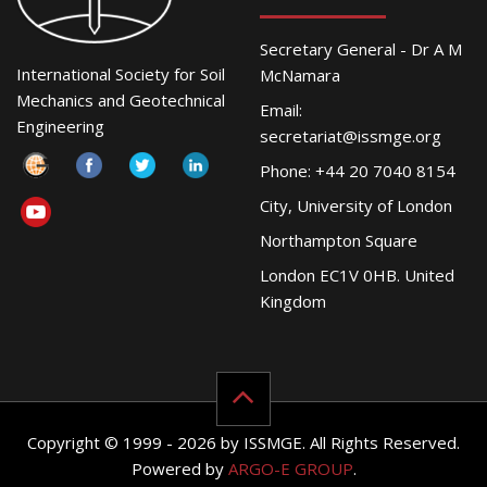
Secretary General - Dr A M
International Society for Soil
McNamara
Mechanics and Geotechnical
Email:
Engineering
secretariat@issmge.org
Phone: +44 20 7040 8154
City, University of London
Northampton Square
London EC1V 0HB. United
Kingdom
Copyright © 1999 - 2026 by ISSMGE. All Rights Reserved.
Powered by
ARGO-E GROUP
.