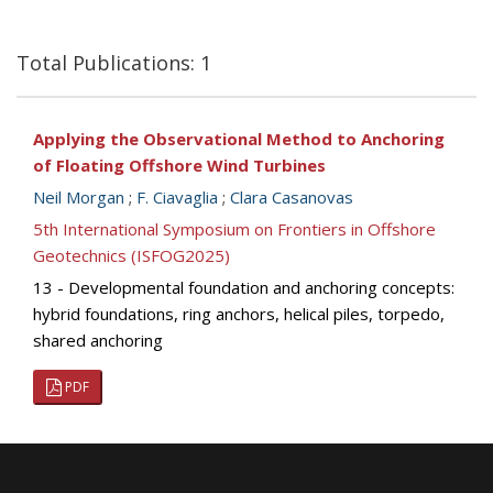
Total Publications: 1
Applying the Observational Method to Anchoring
of Floating Offshore Wind Turbines
Neil Morgan
;
F. Ciavaglia
;
Clara Casanovas
5th International Symposium on Frontiers in Offshore
Geotechnics (ISFOG2025)
13 - Developmental foundation and anchoring concepts:
hybrid foundations, ring anchors, helical piles, torpedo,
shared anchoring
PDF