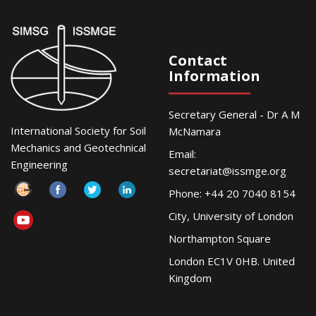
Contact
Information
Secretary General - Dr A M
International Society for Soil
McNamara
Mechanics and Geotechnical
Email:
Engineering
secretariat@issmge.org
Phone: +44 20 7040 8154
City, University of London
Northampton Square
London EC1V 0HB. United
Kingdom