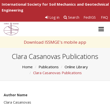
International Society for Soil Mechanics and Geotechnical
Engineering
Log in
Search
FedIGS
FAQ
Togg
navig
Download ISSMGE's mobile app
Clara Casanovas Publications
Home
Publications
Online Library
Clara Casanovas Publications
Author Name
Clara Casanovas