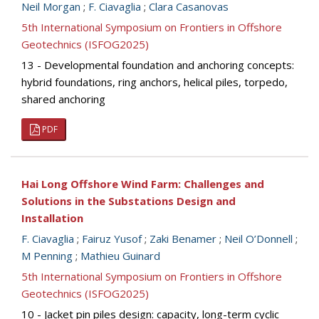
Neil Morgan
;
F. Ciavaglia
;
Clara Casanovas
5th International Symposium on Frontiers in Offshore
Geotechnics (ISFOG2025)
13 - Developmental foundation and anchoring concepts:
hybrid foundations, ring anchors, helical piles, torpedo,
shared anchoring
PDF
Hai Long Offshore Wind Farm: Challenges and
Solutions in the Substations Design and
Installation
F. Ciavaglia
;
Fairuz Yusof
;
Zaki Benamer
;
Neil O’Donnell
;
M Penning
;
Mathieu Guinard
5th International Symposium on Frontiers in Offshore
Geotechnics (ISFOG2025)
10 - Jacket pin piles design: capacity, long-term cyclic