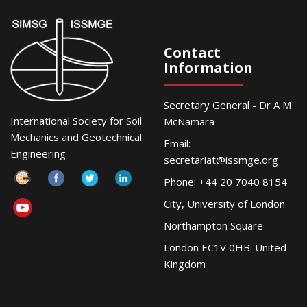
Contact
Information
Secretary General - Dr A M
International Society for Soil
McNamara
Mechanics and Geotechnical
Email:
Engineering
secretariat@issmge.org
Phone: +44 20 7040 8154
City, University of London
Northampton Square
London EC1V 0HB. United
Kingdom