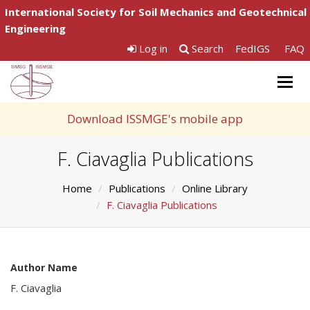
International Society for Soil Mechanics and Geotechnical
Engineering
Log in
Search
FedIGS
FAQ
Togg
navig
Download ISSMGE's mobile app
F. Ciavaglia Publications
Home
Publications
Online Library
F. Ciavaglia Publications
Author Name
F. Ciavaglia