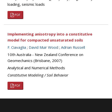
loading, seismic loads
PDF
Implementing anisotropy into a constitutive
model for compacted unsaturated soils
F. Ciavaglia
;
David Muir Wood
;
Adrian Russell
10th Australia - New Zealand Conference on
Geomechanics (Brisbane, 2007)
Analytical and Numerical Methods
Constitutive Modeling / Soil Behavior
PDF