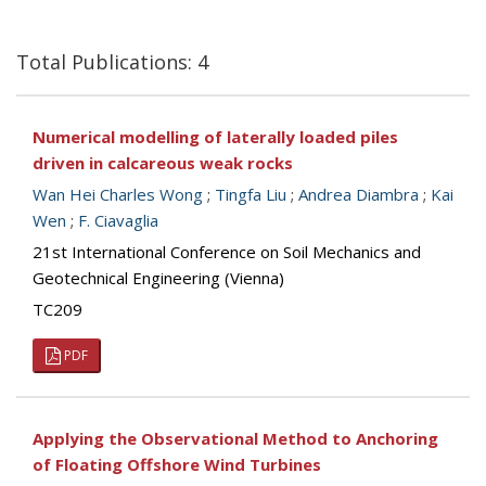
Total Publications: 4
Numerical modelling of laterally loaded piles
driven in calcareous weak rocks
Wan Hei Charles Wong
;
Tingfa Liu
;
Andrea Diambra
;
Kai
Wen
;
F. Ciavaglia
21st International Conference on Soil Mechanics and
Geotechnical Engineering (Vienna)
TC209
PDF
Applying the Observational Method to Anchoring
of Floating Offshore Wind Turbines