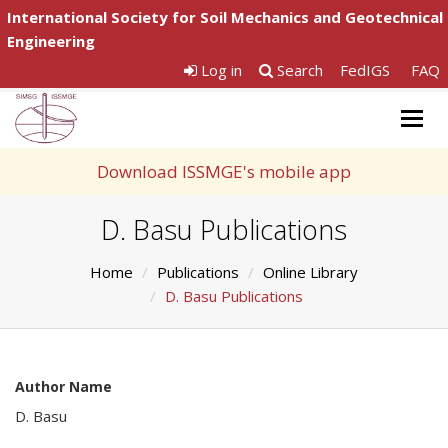
International Society for Soil Mechanics and Geotechnical
Engineering
Log in
Search
FedIGS
FAQ
Togg
navig
Download ISSMGE's mobile app
D. Basu Publications
Home
Publications
Online Library
D. Basu Publications
Author Name
D. Basu