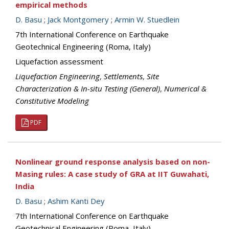
empirical methods
D. Basu
;
Jack Montgomery
;
Armin W. Stuedlein
7th International Conference on Earthquake
Geotechnical Engineering (Roma, Italy)
Liquefaction assessment
Liquefaction Engineering
,
Settlements
,
Site
Characterization & In-situ Testing (General)
,
Numerical &
Constitutive Modeling
PDF
Nonlinear ground response analysis based on non-
Masing rules: A case study of GRA at IIT Guwahati,
India
D. Basu
;
Ashim Kanti Dey
7th International Conference on Earthquake
Geotechnical Engineering (Roma, Italy)