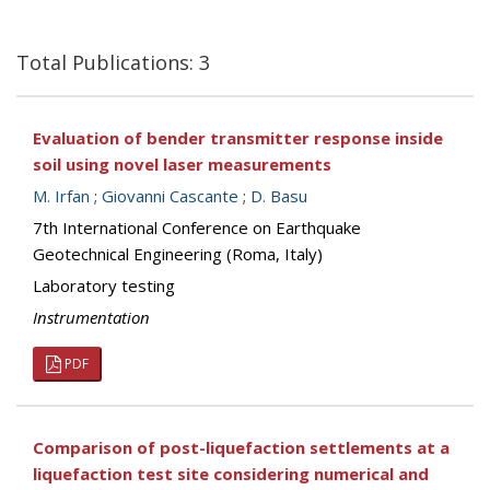
Total Publications: 3
Evaluation of bender transmitter response inside
soil using novel laser measurements
M. Irfan
;
Giovanni Cascante
;
D. Basu
7th International Conference on Earthquake
Geotechnical Engineering (Roma, Italy)
Laboratory testing
Instrumentation
PDF
Comparison of post-liquefaction settlements at a
liquefaction test site considering numerical and