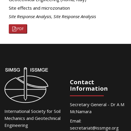
Site effects and microzonation
Site Response Analysis
,
Site Response Analysis
PDF
Contact
Information
Secretary General - Dr A M
International Society for Soil
McNamara
Mechanics and Geotechnical
Email:
Engineering
secretariat@issmge.org