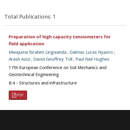
Total Publications: 1
Preparation of high capacity tensiometers for
field application
Mwajuma Ibrahim Lingwanda
;
Dalmas Lucas Nyaoro
;
Arash Azizi
;
David Geoffrey Toll
;
Paul Neil Hughes
17th European Conference on Soil Mechanics and
Geotechnical Engineering
B.4 - Structures and infrastructure
PDF