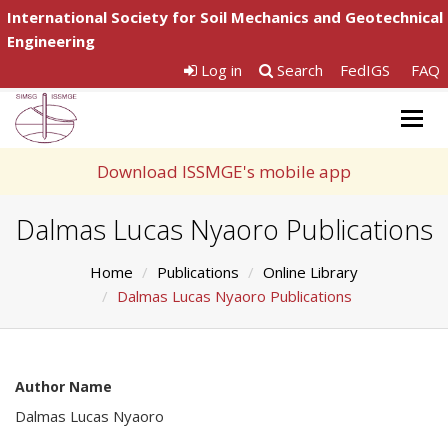
International Society for Soil Mechanics and Geotechnical
Engineering
Log in
Search
FedIGS
FAQ
Togg
navig
Download ISSMGE's mobile app
Dalmas Lucas Nyaoro Publications
Home
Publications
Online Library
Dalmas Lucas Nyaoro Publications
Author Name
Dalmas Lucas Nyaoro