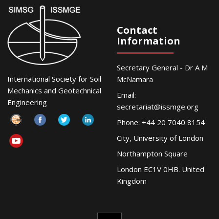
Contact
Information
Secretary General - Dr A M
International Society for Soil
McNamara
Mechanics and Geotechnical
Email:
Engineering
secretariat@issmge.org
Phone: +44 20 7040 8154
City, University of London
Northampton Square
London EC1V 0HB. United
Kingdom