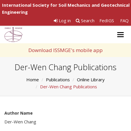
International Society for Soil Mechanics and Geotechnical
Engineering
Log in
Search
FedIGS
FAQ
Togg
navig
Download ISSMGE's mobile app
Der-Wen Chang Publications
Home
Publications
Online Library
Der-Wen Chang Publications
Author Name
Der-Wen Chang