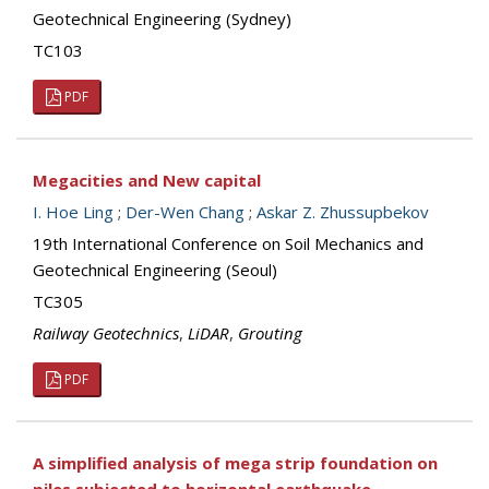
Geotechnical Engineering (Sydney)
TC103
PDF
Megacities and New capital
I. Hoe Ling
;
Der-Wen Chang
;
Askar Z. Zhussupbekov
19th International Conference on Soil Mechanics and
Geotechnical Engineering (Seoul)
TC305
Railway Geotechnics
,
LiDAR
,
Grouting
PDF
A simplified analysis of mega strip foundation on