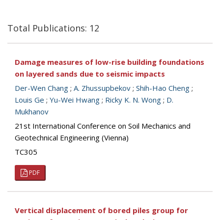
Total Publications: 12
Damage measures of low-rise building foundations
on layered sands due to seismic impacts
Der-Wen Chang
;
A. Zhussupbekov
;
Shih-Hao Cheng
;
Louis Ge
;
Yu-Wei Hwang
;
Ricky K. N. Wong
;
D.
Mukhanov
21st International Conference on Soil Mechanics and
Geotechnical Engineering (Vienna)
TC305
PDF
Vertical displacement of bored piles group for