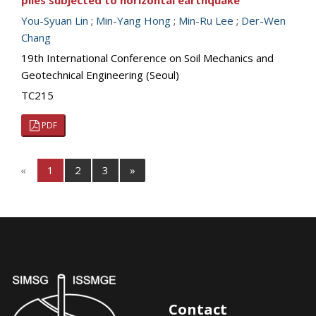
piles subjected to horizontal earthquake
You-Syuan Lin
;
Min-Yang Hong
;
Min-Ru Lee
;
Der-Wen
Chang
19th International Conference on Soil Mechanics and
Geotechnical Engineering (Seoul)
TC215
PDF
«
1
2
3
»
Contact