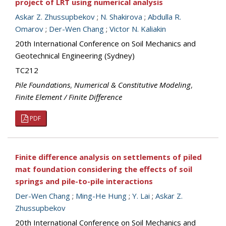
project of LRT using numerical analysis
Askar Z. Zhussupbekov
;
N. Shakirova
;
Abdulla R.
Omarov
;
Der-Wen Chang
;
Victor N. Kaliakin
20th International Conference on Soil Mechanics and
Geotechnical Engineering (Sydney)
TC212
Pile Foundations
,
Numerical & Constitutive Modeling
,
Finite Element / Finite Difference
PDF
Finite difference analysis on settlements of piled
mat foundation considering the effects of soil
springs and pile-to-pile interactions
Der-Wen Chang
;
Ming-He Hung
;
Y. Lai
;
Askar Z.
Zhussupbekov
20th International Conference on Soil Mechanics and