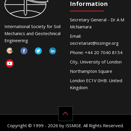
Information
Secretary General - Dr A M
International Society for Soil
McNamara
Mechanics and Geotechnical
Email:
Engineering
secretariat@issmge.org
Phone: +44 20 7040 8154
City, University of London
Northampton Square
London EC1V 0HB. United
Kingdom
Copyright © 1999 - 2026 by ISSMGE. All Rights Reserved.