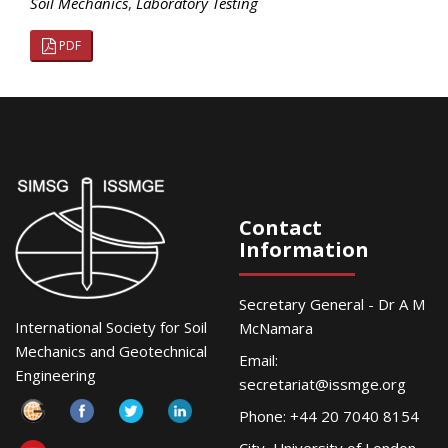
Soil Mechanics
,
Laboratory Testing
PDF
Contact
Information
Secretary General - Dr A M
International Society for Soil
McNamara
Mechanics and Geotechnical
Email:
Engineering
secretariat@issmge.org
Phone: +44 20 7040 8154