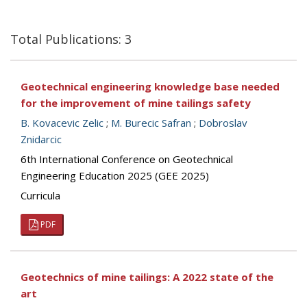
Total Publications: 3
Geotechnical engineering knowledge base needed
for the improvement of mine tailings safety
B. Kovacevic Zelic
;
M. Burecic Safran
;
Dobroslav
Znidarcic
6th International Conference on Geotechnical
Engineering Education 2025 (GEE 2025)
Curricula
PDF
Geotechnics of mine tailings: A 2022 state of the
art