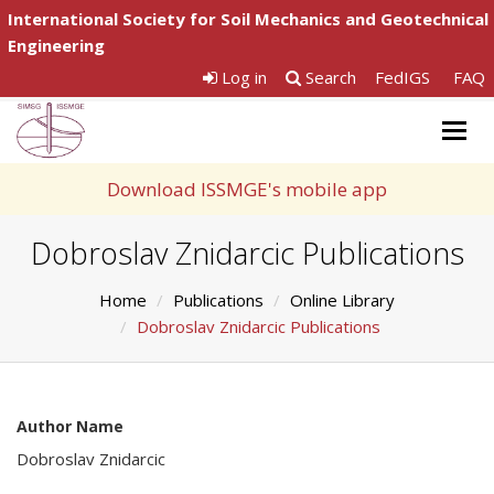
International Society for Soil Mechanics and Geotechnical
Engineering
Log in
Search
FedIGS
FAQ
Togg
navig
Download ISSMGE's mobile app
Dobroslav Znidarcic Publications
Home
Publications
Online Library
Dobroslav Znidarcic Publications
Author Name
Dobroslav Znidarcic