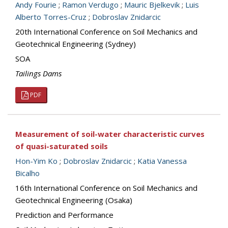
Andy Fourie
;
Ramon Verdugo
;
Mauric Bjelkevik
;
Luis
Alberto Torres-Cruz
;
Dobroslav Znidarcic
20th International Conference on Soil Mechanics and
Geotechnical Engineering (Sydney)
SOA
Tailings Dams
PDF
Measurement of soil-water characteristic curves
of quasi-saturated soils
Hon-Yim Ko
;
Dobroslav Znidarcic
;
Katia Vanessa
Bicalho
16th International Conference on Soil Mechanics and
Geotechnical Engineering (Osaka)
Prediction and Performance