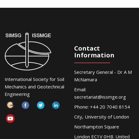
Contact
Information
Secretary General - Dr A M
International Society for Soil
McNamara
Mechanics and Geotechnical
Email:
Engineering
secretariat@issmge.org
Phone: +44 20 7040 8154
City, University of London
Northampton Square
London EC1V 0HB. United