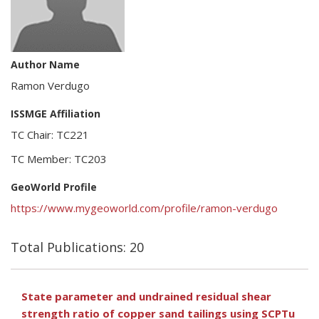
Author Name
Ramon Verdugo
ISSMGE Affiliation
TC Chair: TC221
TC Member: TC203
GeoWorld Profile
https://www.mygeoworld.com/profile/ramon-verdugo
Total Publications: 20
State parameter and undrained residual shear
strength ratio of copper sand tailings using SCPTu