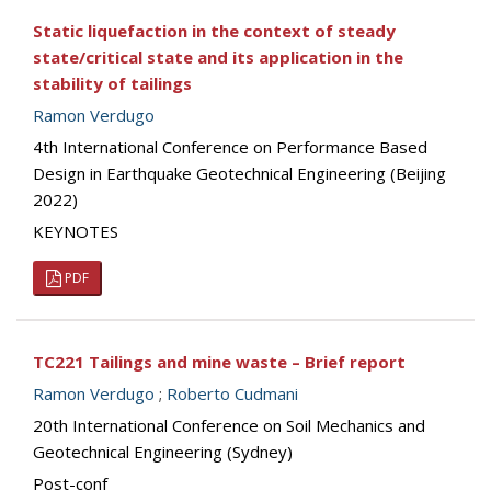
Static liquefaction in the context of steady
state/critical state and its application in the
stability of tailings
Ramon Verdugo
4th International Conference on Performance Based
Design in Earthquake Geotechnical Engineering (Beijing
2022)
KEYNOTES
PDF
TC221 Tailings and mine waste – Brief report
Ramon Verdugo
;
Roberto Cudmani
20th International Conference on Soil Mechanics and
Geotechnical Engineering (Sydney)
Post-conf