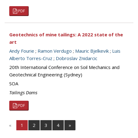
PDF
Geotechnics of mine tailings: A 2022 state of the
art
Andy Fourie
;
Ramon Verdugo
;
Mauric Bjelkevik
;
Luis
Alberto Torres-Cruz
;
Dobroslav Znidarcic
20th International Conference on Soil Mechanics and
Geotechnical Engineering (Sydney)
SOA
Tailings Dams
PDF
«
1
2
3
4
»