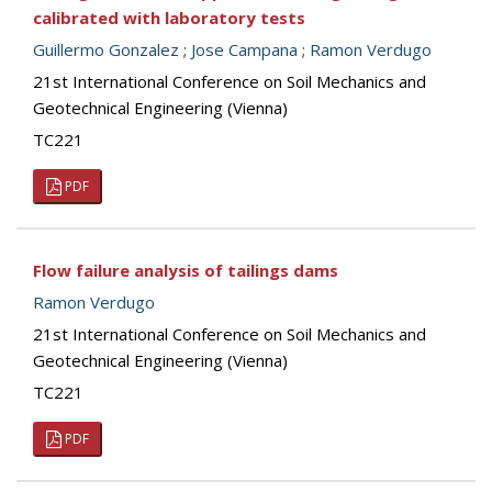
calibrated with laboratory tests
Guillermo Gonzalez
;
Jose Campana
;
Ramon Verdugo
21st International Conference on Soil Mechanics and
Geotechnical Engineering (Vienna)
TC221
PDF
Flow failure analysis of tailings dams
Ramon Verdugo
21st International Conference on Soil Mechanics and
Geotechnical Engineering (Vienna)
TC221
PDF