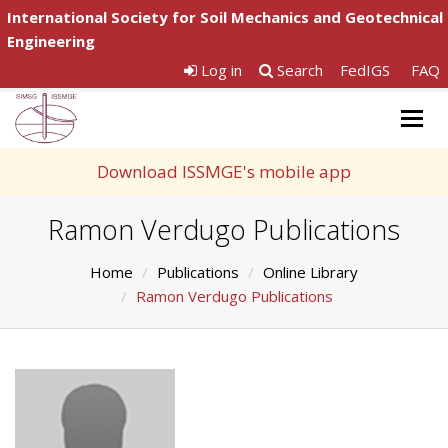
International Society for Soil Mechanics and Geotechnical
Engineering
Log in
Search
FedIGS
FAQ
Togg
navig
Download ISSMGE's mobile app
Ramon Verdugo Publications
Home
Publications
Online Library
Ramon Verdugo Publications