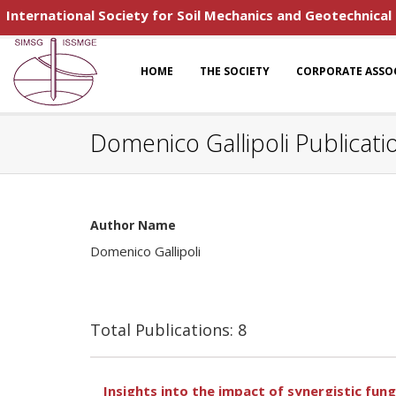
International Society for Soil Mechanics and Geotechnical
HOME
THE SOCIETY
CORPORATE ASSO
Domenico Gallipoli Publicati
Author Name
Domenico Gallipoli
Total Publications: 8
Insights into the impact of synergistic fun