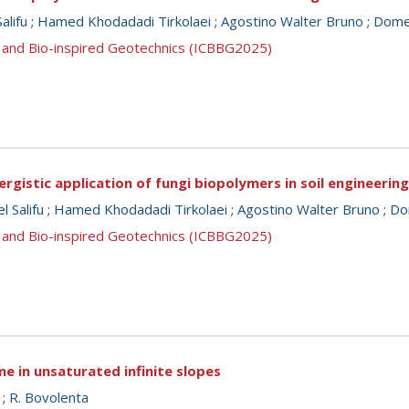
alifu
;
Hamed Khodadadi Tirkolaei
;
Agostino Walter Bruno
;
Domen
 and Bio-inspired Geotechnics (ICBBG2025)
rgistic application of fungi biopolymers in soil engineering
 Salifu
;
Hamed Khodadadi Tirkolaei
;
Agostino Walter Bruno
;
Dom
 and Bio-inspired Geotechnics (ICBBG2025)
e in unsaturated infinite slopes
;
R. Bovolenta