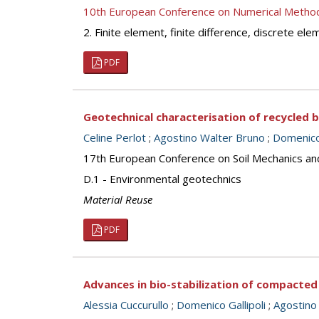
10th European Conference on Numerical Metho
2. Finite element, finite difference, discrete e
PDF
Geotechnical characterisation of recycled 
Celine Perlot
;
Agostino Walter Bruno
;
Domenico 
17th European Conference on Soil Mechanics an
D.1 - Environmental geotechnics
Material Reuse
PDF
Advances in bio-stabilization of compacted
Alessia Cuccurullo
;
Domenico Gallipoli
;
Agostino