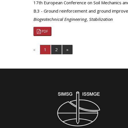
17th European Conference on Soil Mechanics an
B.3 - Ground reinforcement and ground improv
Biogeotechnical Engineering
,
Stabilization
PDF
«
1
2
»