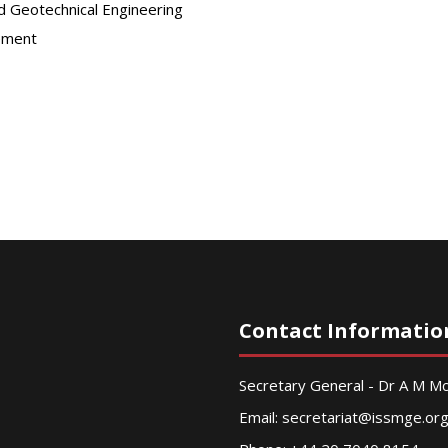
d Geotechnical Engineering
ement
Contact Informatio
Secretary General - Dr A M 
Email:
secretariat@issmge.or