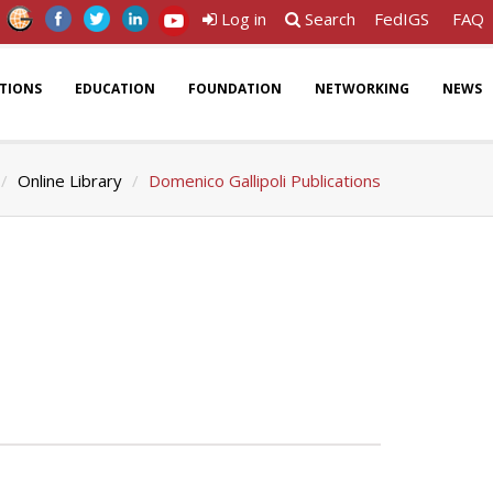
Log in
Search
FedIGS
FAQ
ATIONS
EDUCATION
FOUNDATION
NETWORKING
NEWS
Online Library
Domenico Gallipoli Publications