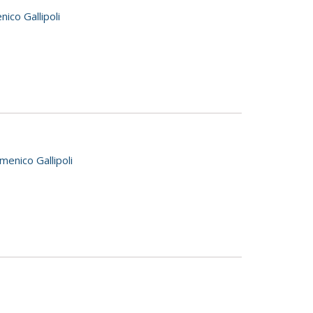
ico Gallipoli
enico Gallipoli