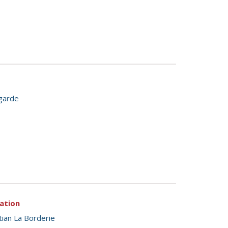
garde
tation
tian La Borderie