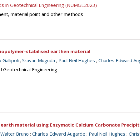
ds in Geotechnical Engineering (NUMGE2023)
lement, material point and other methods
biopolymer-stabilised earthen material
Gallipoli
;
Sravan Muguda
;
Paul Neil Hughes
;
Charles Edward Au
d Geotechnical Engineering
 earth material using Enzymatic Calcium Carbonate Precipi
 Walter Bruno
;
Charles Edward Augarde
;
Paul Neil Hughes
;
Chris