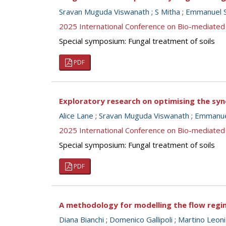
Sravan Muguda Viswanath
;
S Mitha
;
Emmanuel S
2025 International Conference on Bio-mediated
Special symposium: Fungal treatment of soils
PDF
Exploratory research on optimising the syne
Alice Lane
;
Sravan Muguda Viswanath
;
Emmanuel
2025 International Conference on Bio-mediated
Special symposium: Fungal treatment of soils
PDF
A methodology for modelling the flow regim
Diana Bianchi
;
Domenico Gallipoli
;
Martino Leoni