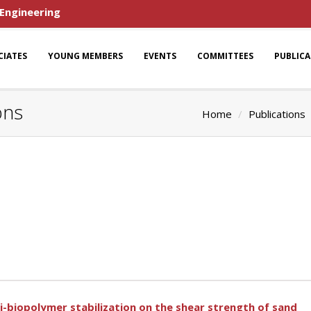
 Engineering
CIATES
YOUNG MEMBERS
EVENTS
COMMITTEES
PUBLIC
ons
Home
Publications
gi-biopolymer stabilization on the shear strength of sand