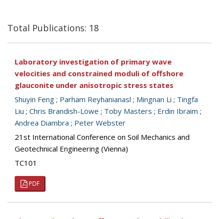
Total Publications: 18
Laboratory investigation of primary wave
velocities and constrained moduli of offshore
glauconite under anisotropic stress states
Shuyin Feng
;
Parham Reyhanianasl
;
Mingnan Li
;
Tingfa
Liu
;
Chris Brandish-Lowe
;
Toby Masters
;
Erdin Ibraim
;
Andrea Diambra
;
Peter Webster
21st International Conference on Soil Mechanics and
Geotechnical Engineering (Vienna)
TC101
PDF