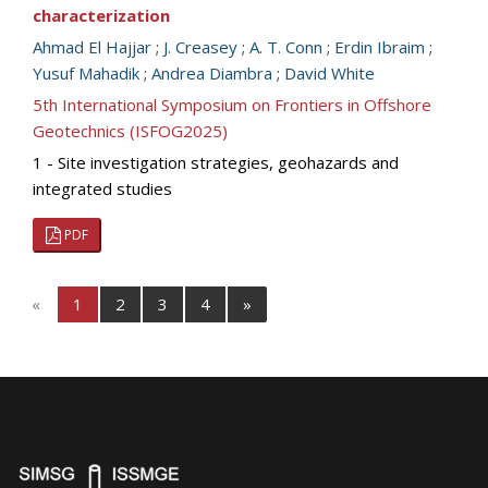
characterization
Ahmad El Hajjar
;
J. Creasey
;
A. T. Conn
;
Erdin Ibraim
;
Yusuf Mahadik
;
Andrea Diambra
;
David White
5th International Symposium on Frontiers in Offshore
Geotechnics (ISFOG2025)
1 - Site investigation strategies, geohazards and
integrated studies
PDF
«
1
2
3
4
»