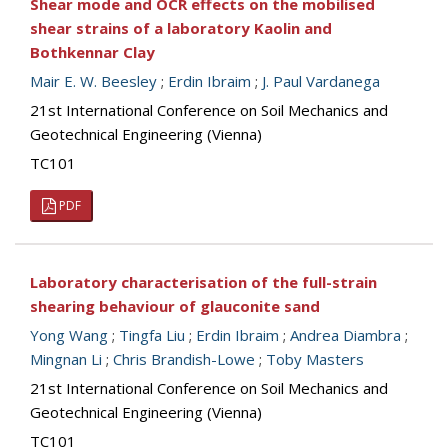
Shear mode and OCR effects on the mobilised
shear strains of a laboratory Kaolin and
Bothkennar Clay
Mair E. W. Beesley
;
Erdin Ibraim
;
J. Paul Vardanega
21st International Conference on Soil Mechanics and
Geotechnical Engineering (Vienna)
TC101
PDF
Laboratory characterisation of the full-strain
shearing behaviour of glauconite sand
Yong Wang
;
Tingfa Liu
;
Erdin Ibraim
;
Andrea Diambra
;
Mingnan Li
;
Chris Brandish-Lowe
;
Toby Masters
21st International Conference on Soil Mechanics and
Geotechnical Engineering (Vienna)
TC101