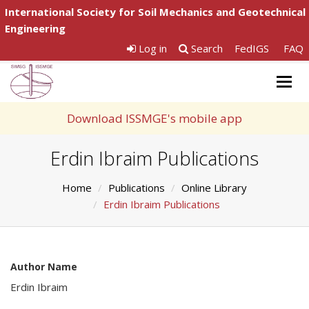
International Society for Soil Mechanics and Geotechnical
Engineering
Log in
Search
FedIGS
FAQ
Togg
navig
Download ISSMGE's mobile app
Erdin Ibraim Publications
Home
Publications
Online Library
Erdin Ibraim Publications
Author Name
Erdin Ibraim