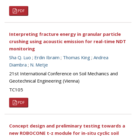
PDF
Interpreting fracture energy in granular particle
crushing using acoustic emission for real-time NDT
monitoring
Sha Q. Luo
;
Erdin Ibraim
;
Thomas King
;
Andrea
Diambra
;
N. Metje
21st International Conference on Soil Mechanics and
Geotechnical Engineering (Vienna)
TC105
PDF
Concept design and preliminary testing towards a
new ROBOCONE t-z module for in-situ cyclic soil