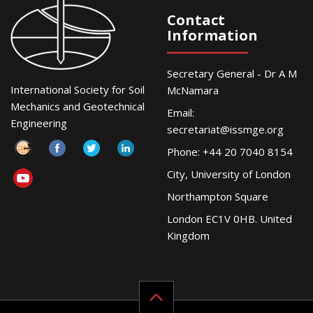
Contact
Information
Secretary General - Dr A M
International Society for Soil
McNamara
Mechanics and Geotechnical
Email:
Engineering
secretariat@issmge.org
Phone: +44 20 7040 8154
City, University of London
Northampton Square
London EC1V 0HB. United
Kingdom