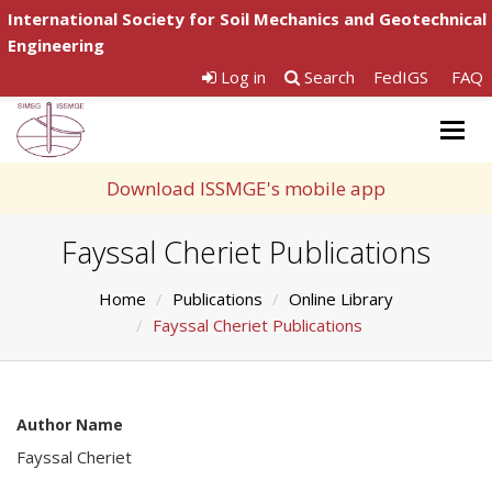
International Society for Soil Mechanics and Geotechnical
Engineering
Log in
Search
FedIGS
FAQ
Togg
navig
Download ISSMGE's mobile app
Fayssal Cheriet Publications
Home
Publications
Online Library
Fayssal Cheriet Publications
Author Name
Fayssal Cheriet