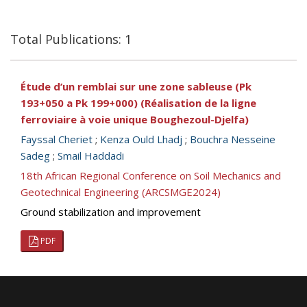
Total Publications: 1
Étude d’un remblai sur une zone sableuse (Pk
193+050 a Pk 199+000) (Réalisation de la ligne
ferroviaire à voie unique Boughezoul-Djelfa)
Fayssal Cheriet
;
Kenza Ould Lhadj
;
Bouchra Nesseine
Sadeg
;
Smail Haddadi
18th African Regional Conference on Soil Mechanics and
Geotechnical Engineering (ARCSMGE2024)
Ground stabilization and improvement
PDF