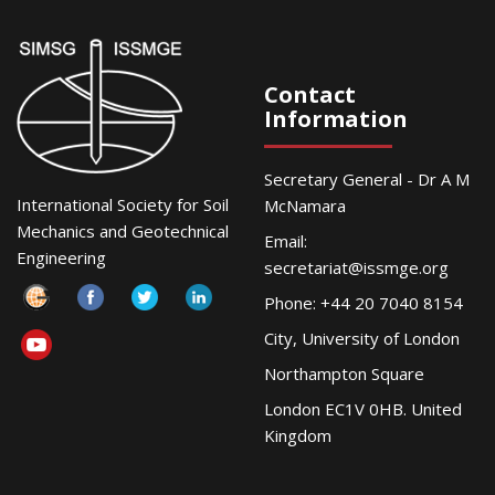
Contact
Information
Secretary General - Dr A M
International Society for Soil
McNamara
Mechanics and Geotechnical
Email:
Engineering
secretariat@issmge.org
Phone: +44 20 7040 8154
City, University of London
Northampton Square
London EC1V 0HB. United
Kingdom