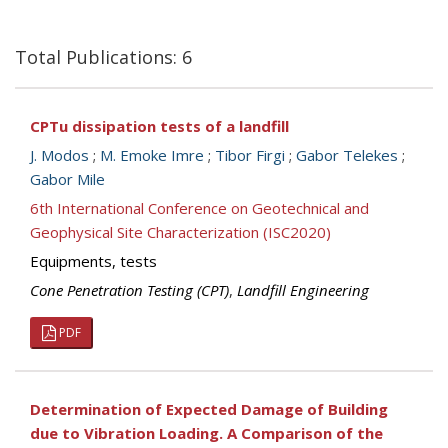
Total Publications: 6
CPTu dissipation tests of a landfill
J. Modos
;
M. Emoke Imre
;
Tibor Firgi
;
Gabor Telekes
;
Gabor Mile
6th International Conference on Geotechnical and
Geophysical Site Characterization (ISC2020)
Equipments, tests
Cone Penetration Testing (CPT)
,
Landfill Engineering
PDF
Determination of Expected Damage of Building
due to Vibration Loading. A Comparison of the