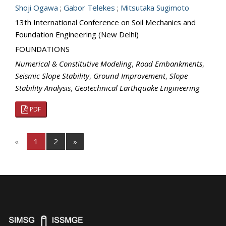
Shoji Ogawa
;
Gabor Telekes
;
Mitsutaka Sugimoto
13th International Conference on Soil Mechanics and
Foundation Engineering (New Delhi)
FOUNDATIONS
Numerical & Constitutive Modeling
,
Road Embankments
,
Seismic Slope Stability
,
Ground Improvement
,
Slope
Stability Analysis
,
Geotechnical Earthquake Engineering
PDF
«
1
2
»