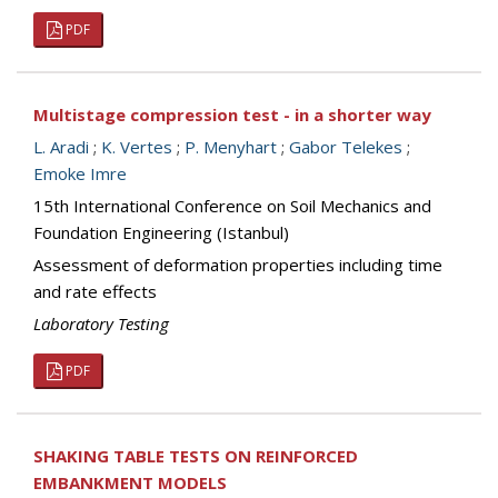
PDF
Multistage compression test - in a shorter way
L. Aradi
;
K. Vertes
;
P. Menyhart
;
Gabor Telekes
;
Emoke Imre
15th International Conference on Soil Mechanics and
Foundation Engineering (Istanbul)
Assessment of deformation properties including time
and rate effects
Laboratory Testing
PDF
SHAKING TABLE TESTS ON REINFORCED
EMBANKMENT MODELS