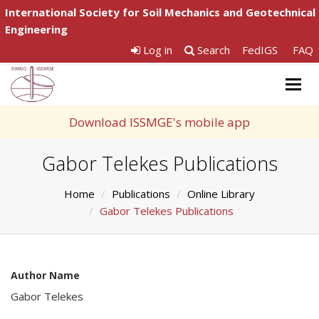
International Society for Soil Mechanics and Geotechnical
Engineering
Log in
Search
FedIGS
FAQ
Togg
navig
Download ISSMGE's mobile app
Gabor Telekes Publications
Home
Publications
Online Library
Gabor Telekes Publications
Author Name
Gabor Telekes