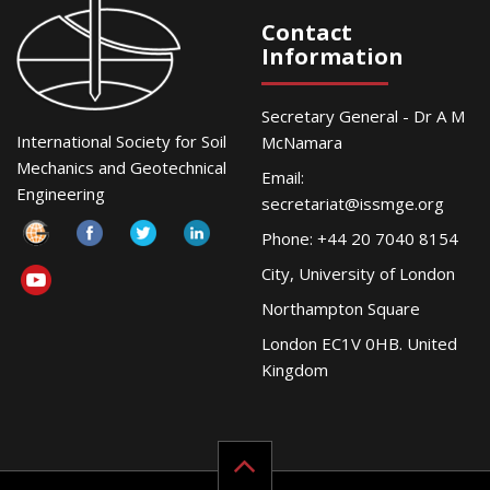
Contact
Information
Secretary General - Dr A M
International Society for Soil
McNamara
Mechanics and Geotechnical
Email:
Engineering
secretariat@issmge.org
Phone: +44 20 7040 8154
City, University of London
Northampton Square
London EC1V 0HB. United
Kingdom