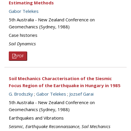
Estimating Methods
Gabor Telekes
5th Australia - New Zealand Conference on
Geomechanics (Sydney, 1988)
Case histories
Soil Dynamics
PDF
Soil Mechanics Characterisation of the Siesmic
Focus Region of the Earthquake in Hungary in 1985
G. Brodszky
;
Gabor Telekes
;
Jozsef Garai
5th Australia - New Zealand Conference on
Geomechanics (Sydney, 1988)
Earthquakes and Vibrations
Seismic
,
Earthquake Reconnaissance
,
Soil Mechanics