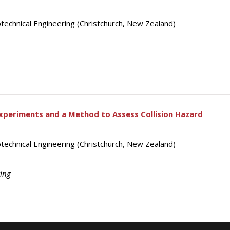
technical Engineering (Christchurch, New Zealand)
 Experiments and a Method to Assess Collision Hazard
technical Engineering (Christchurch, New Zealand)
ting