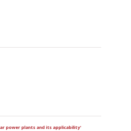
r power plants and its applicability'