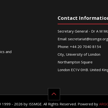
Contact Informatio
Secretary General - Dr A M 
Email:
secretariat@issmge.or
Phone: +44 20 7040 8154
nics and
City, University of London
Northampton Square
London EC1V 0HB. United Ki
© 1999 - 2026 by ISSMGE. All Rights Reserved. Powered by
ARG