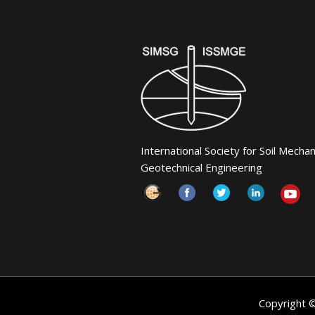
International Society for Soil Mecha
Geotechnical Engineering
Copyright 