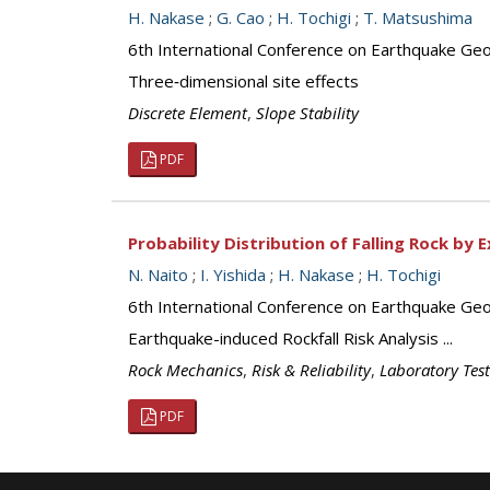
H. Nakase
;
G. Cao
;
H. Tochigi
;
T. Matsushima
6th International Conference on Earthquake Geo
Three‐dimensional site effects
Discrete Element
,
Slope Stability
PDF
Probability Distribution of Falling Rock by
N. Naito
;
I. Yishida
;
H. Nakase
;
H. Tochigi
6th International Conference on Earthquake Geo
Earthquake-induced Rockfall Risk Analysis ...
Rock Mechanics
,
Risk & Reliability
,
Laboratory Tes
PDF