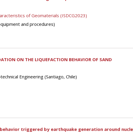
aracteristics of Geomaterials (ISDCG2023)
 (equipment and procedures)
DATION ON THE LIQUEFACTION BEHAVIOR OF SAND
echnical Engineering (Santiago, Chile)
 behavior triggered by earthquake generation around nuclea