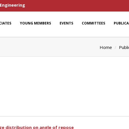
 Engineering
CIATES
YOUNG MEMBERS
EVENTS
COMMITTEES
PUBLIC
Home
Publi
ze distribution on angle of repose