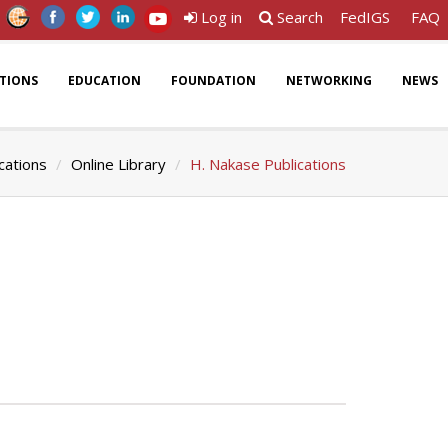
Log in
Search
FedIGS
FAQ
ATIONS
EDUCATION
FOUNDATION
NETWORKING
NEWS
cations
Online Library
H. Nakase Publications