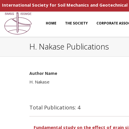
International Society for Soil Mechanics and Geotechnical
HOME
THE SOCIETY
CORPORATE ASSO
H. Nakase Publications
Author Name
H. Nakase
Total Publications: 4
Fundamental study on the effect of grain si