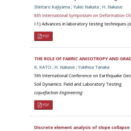
Shintaro Kajiyama
;
Yukio Nakata
;
H. Nakase
8th International Symposium on Deformation Ch
I.1) Advances in laboratory testing techniques
PDF
THE ROLE OF FABRIC ANISOTROPY AND GRA
K. KATO
;
H. Nakase
;
Yukihisa Tanaka
5th International Conference on Earthquake Geot
Soil Dynamics: Field and Laboratory Testing
Liquefaction Engineering
PDF
Discrete element analysis of slope collapse