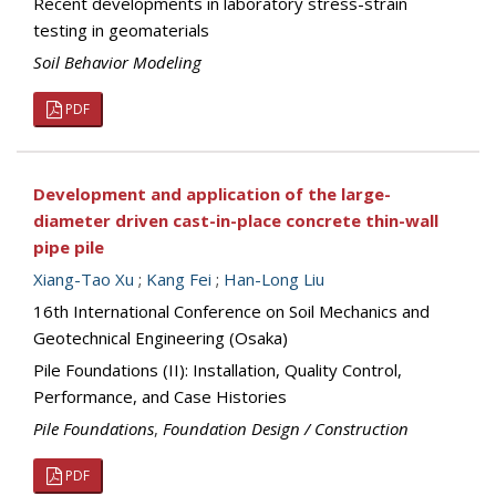
Recent developments in laboratory stress-strain
testing in geomaterials
Soil Behavior Modeling
PDF
Development and application of the large-
diameter driven cast-in-place concrete thin-wall
pipe pile
Xiang-Tao Xu
;
Kang Fei
;
Han-Long Liu
16th International Conference on Soil Mechanics and
Geotechnical Engineering (Osaka)
Pile Foundations (II): Installation, Quality Control,
Performance, and Case Histories
Pile Foundations
,
Foundation Design / Construction
PDF