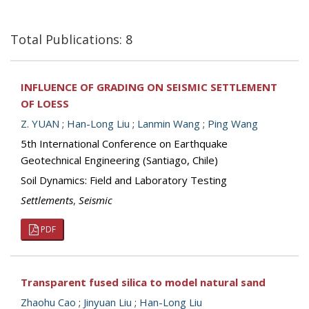
Total Publications: 8
INFLUENCE OF GRADING ON SEISMIC SETTLEMENT
OF LOESS
Z. YUAN
;
Han-Long Liu
;
Lanmin Wang
;
Ping Wang
5th International Conference on Earthquake
Geotechnical Engineering (Santiago, Chile)
Soil Dynamics: Field and Laboratory Testing
Settlements
,
Seismic
PDF
Transparent fused silica to model natural sand
Zhaohu Cao
;
Jinyuan Liu
;
Han-Long Liu