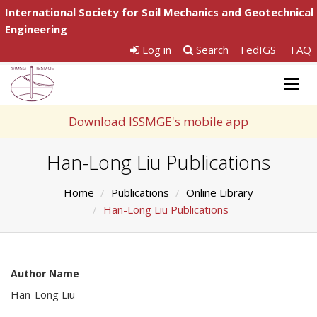
International Society for Soil Mechanics and Geotechnical
Engineering
Log in
Search
FedIGS
FAQ
Togg
navig
Download ISSMGE's mobile app
Han-Long Liu Publications
Home
Publications
Online Library
Han-Long Liu Publications
Author Name
Han-Long Liu