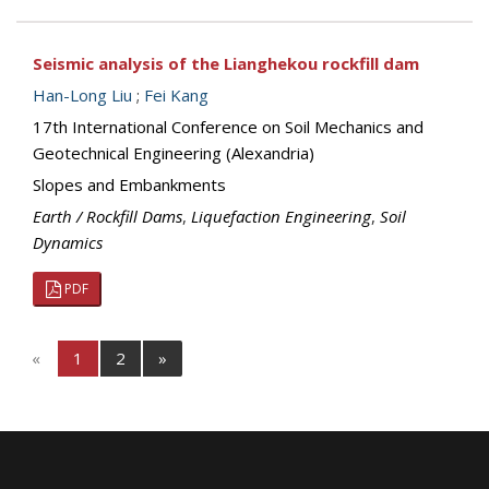
Seismic analysis of the Lianghekou rockfill dam
Han-Long Liu
;
Fei Kang
17th International Conference on Soil Mechanics and
Geotechnical Engineering (Alexandria)
Slopes and Embankments
Earth / Rockfill Dams
,
Liquefaction Engineering
,
Soil
Dynamics
PDF
«
1
2
»