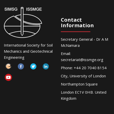
Contact
Information
Secretary General - Dr A M
International Society for Soil
McNamara
Mechanics and Geotechnical
Email:
Engineering
secretariat@issmge.org
Phone: +44 20 7040 8154
City, University of London
Northampton Square
London EC1V 0HB. United
Kingdom