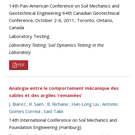
14th Pan-American Conference on Soil Mechanics and
Geotechnical Engineering 64th Canadian Geotechnical
Conference, October 2-6, 2011, Toronto, Ontario,
Canada
Laboratory Testing
Laboratory Testing
,
Soil Dynamics Testing in the
Laboratory
PDF
Analogie entre le comportement mécanique des
sables et des argiles ‘remaniées’
J. Biarez
;
R. Saim
;
B. Richane
;
Han-Long Liu
;
Antonio
Gomes Correia
;
Said Taibi
14th International Conference on Soil Mechanics and
Foundation Engineering (Hamburg)