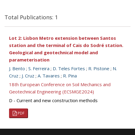
Total Publications: 1
Lot 2: Lisbon Metro extension between Santos
station and the terminal of Cais do Sodré station.
Geological and geotechnical model and
parameterisation
J. Bento
;
S. Ferreira
;
D. Teles Fortes
;
R. Pistone
;
N.
Cruz
;
J. Cruz
;
A. Tavares
;
R. Pina
18th European Conference on Soil Mechanics and
Geotechnical Engineering (ECSMGE2024)
D - Current and new construction methods
PDF