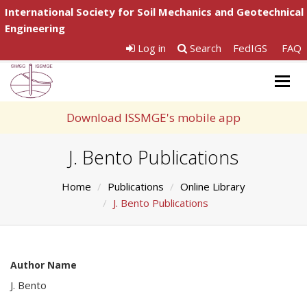
International Society for Soil Mechanics and Geotechnical
Engineering
Log in
Search
FedIGS
FAQ
Togg
navig
Download ISSMGE's mobile app
J. Bento Publications
Home
Publications
Online Library
J. Bento Publications
Author Name
J. Bento