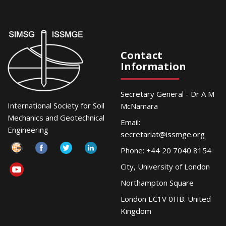
Contact
Information
Secretary General - Dr A M
International Society for Soil
McNamara
Mechanics and Geotechnical
Email:
Engineering
secretariat@issmge.org
Phone: +44 20 7040 8154
City, University of London
Northampton Square
London EC1V 0HB. United
Kingdom